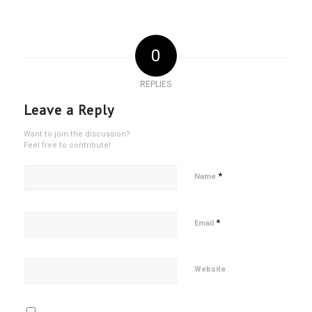
0
REPLIES
Leave a Reply
Want to join the discussion?
Feel free to contribute!
*
Name
*
Email
Website