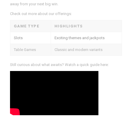
away from your next big win.
Check out more about our offerings:
GAME TYPE
HIGHLIGHTS
Slots
Exciting themes and jackpots
Table Games
Classic and modern variants
Still curious about what awaits? Watch a quick guide here: