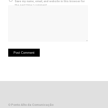
Save my name, email, and website in this browser for
the next time I comment.
O Ponto Alto da Comunicação