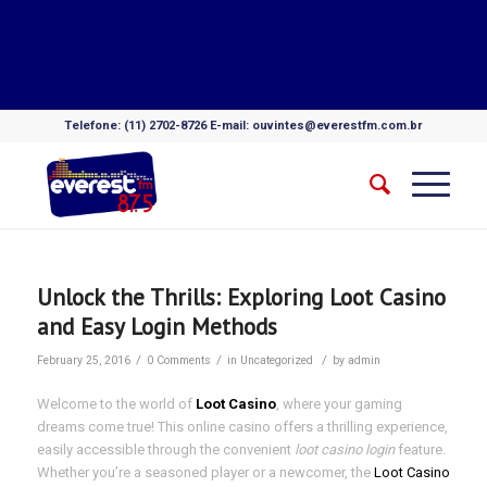
Telefone: (11) 2702-8726 E-mail: ouvintes@everestfm.com.br
Unlock the Thrills: Exploring Loot Casino
and Easy Login Methods
/
/
/
February 25, 2016
0 Comments
in
Uncategorized
by
admin
Welcome to the world of
Loot Casino
, where your gaming
dreams come true! This online casino offers a thrilling experience,
easily accessible through the convenient
loot casino login
feature.
Whether you’re a seasoned player or a newcomer, the
Loot Casino