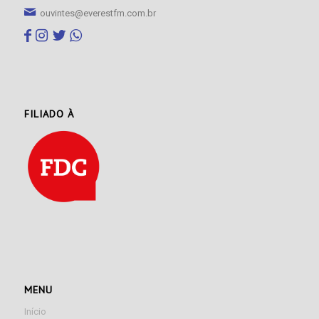
ouvintes@everestfm.com.br
FILIADO À
MENU
Início