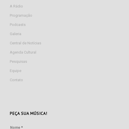
A Rádio
Programação
Podcasts
Galeria
Central de Notícias
Agenda Cultural
Pesquisas
Equipe
Contato
PEÇA SUA MÚSICA!
*
Nome