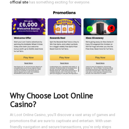
official site
has something exciting for everyone.
Why Choose Loot Online
Casino?
At Loot Online Casino, you’ll discover a vast array of games and
promotions that are sure to captivate and entertain. With user-
friendly navigation and secure transactions, you’re only steps