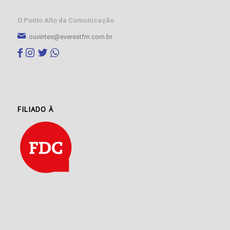
O Ponto Alto da Comunicação
ouvintes@everestfm.com.br
FILIADO À