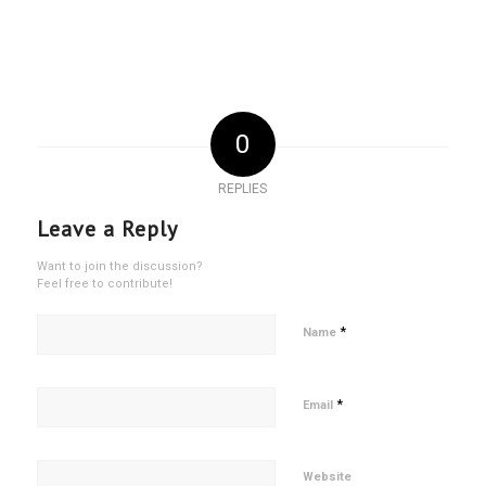
0
REPLIES
Leave a Reply
Want to join the discussion?
Feel free to contribute!
*
Name
*
Email
Website