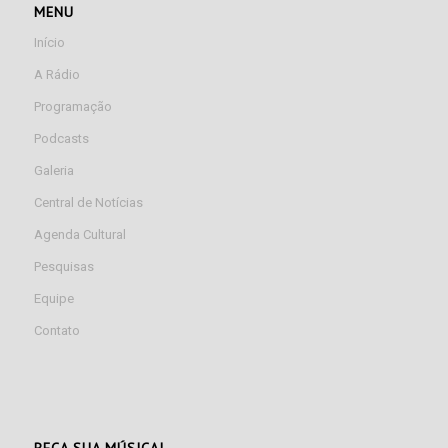
MENU
Início
A Rádio
Programação
Podcasts
Galeria
Central de Notícias
Agenda Cultural
Pesquisas
Equipe
Contato
PEÇA SUA MÚSICA!