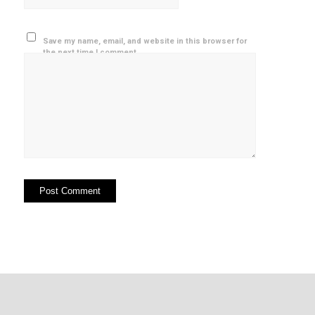
Save my name, email, and website in this browser for
the next time I comment.