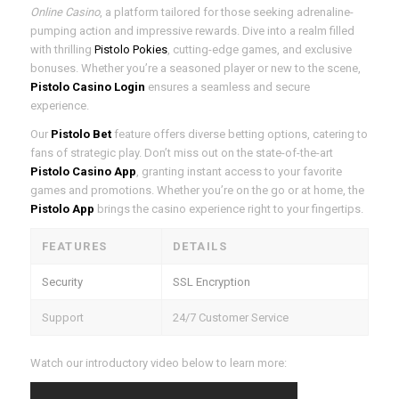
Online Casino
, a platform tailored for those seeking adrenaline-
pumping action and impressive rewards. Dive into a realm filled
with thrilling
Pistolo Pokies
, cutting-edge games, and exclusive
bonuses. Whether you’re a seasoned player or new to the scene,
Pistolo Casino Login
ensures a seamless and secure
experience.
Our
Pistolo Bet
feature offers diverse betting options, catering to
fans of strategic play. Don’t miss out on the state-of-the-art
Pistolo Casino App
, granting instant access to your favorite
games and promotions. Whether you’re on the go or at home, the
Pistolo App
brings the casino experience right to your fingertips.
FEATURES
DETAILS
Security
SSL Encryption
Support
24/7 Customer Service
Watch our introductory video below to learn more: