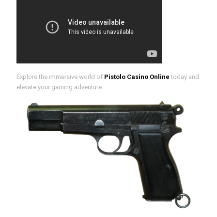
Explore the immersive world of
Pistolo Casino Online
today and
elevate your gaming adventure.