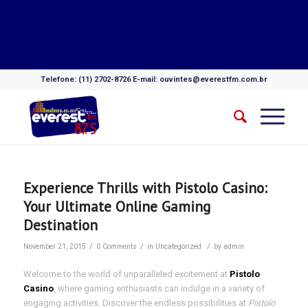
Telefone: (11) 2702-8726 E-mail: ouvintes@everestfm.com.br
Experience Thrills with Pistolo Casino:
Your Ultimate Online Gaming
Destination
/
/
/
November 21, 2015
0 Comments
in
Uncategorized
by
admin
Welcome to the world of unparalleled excitement at
Pistolo
Casino
, where gaming enthusiasts can indulge in a variety of
engaging activities. Discover the endless possibilities at
Pistolo