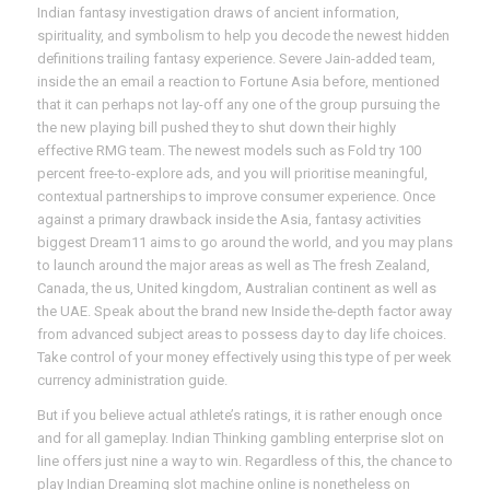
Indian fantasy investigation draws of ancient information,
spirituality, and symbolism to help you decode the newest hidden
definitions trailing fantasy experience. Severe Jain-added team,
inside the an email a reaction to Fortune Asia before, mentioned
that it can perhaps not lay-off any one of the group pursuing the
the new playing bill pushed they to shut down their highly
effective RMG team. The newest models such as Fold try 100
percent free-to-explore ads, and you will prioritise meaningful,
contextual partnerships to improve consumer experience. Once
against a primary drawback inside the Asia, fantasy activities
biggest Dream11 aims to go around the world, and you may plans
to launch around the major areas as well as The fresh Zealand,
Canada, the us, United kingdom, Australian continent as well as
the UAE. Speak about the brand new Inside the-depth factor away
from advanced subject areas to possess day to day life choices.
Take control of your money effectively using this type of per week
currency administration guide.
But if you believe actual athlete’s ratings, it is rather enough once
and for all gameplay. Indian Thinking gambling enterprise slot on
line offers just nine a way to win. Regardless of this, the chance to
play Indian Dreaming slot machine online is nonetheless on