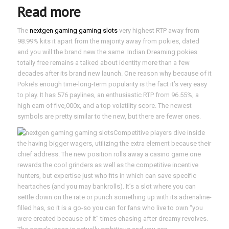
Read more
The
nextgen gaming gaming slots
very highest RTP away from
98.99% kits it apart from the majority away from pokies, dated
and you will the brand new the same. Indian Dreaming pokies
totally free remains a talked about identity more than a few
decades after its brand new launch. One reason why because of it
Pokie’s enough time-long-term popularity is the fact it’s very easy
to play. It has 576 paylines, an enthusiastic RTP from 96.55%, a
high earn of five,000x, and a top volatility score. The newest
symbols are pretty similar to the new, but there are fewer ones.
Competitive players dive inside
the having bigger wagers, utilizing the extra element because their
chief address. The new position rolls away a casino game one
rewards the cool grinders as well as the competitive incentive
hunters, but expertise just who fits in which can save specific
heartaches (and you may bankrolls). It’s a slot where you can
settle down on the rate or punch something up with its adrenaline-
filled has, so it is a go-so you can for fans who live to own “you
were created because of it” times chasing after dreamy revolves.