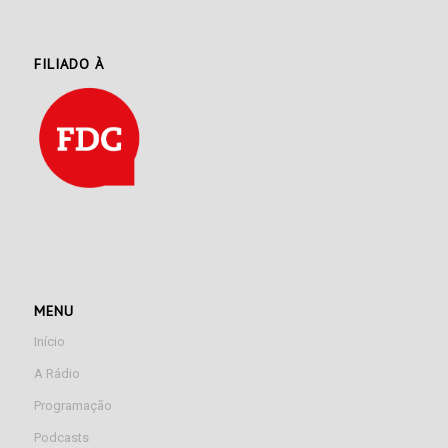
FILIADO À
MENU
Início
A Rádio
Programação
Podcasts