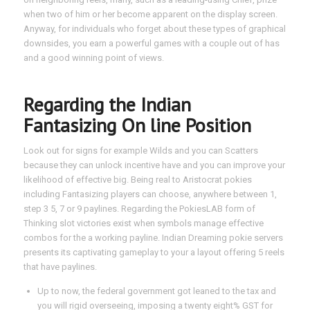
when two of him or her become apparent on the display screen.
Anyway, for individuals who forget about these types of graphical
downsides, you earn a powerful games with a couple out of has
and a good winning point of views.
Regarding the Indian
Fantasizing On line Position
Look out for signs for example Wilds and you can Scatters
because they can unlock incentive have and you can improve your
likelihood of effective big. Being real to Aristocrat pokies
including Fantasizing players can choose, anywhere between 1,
step 3 5, 7 or 9 paylines. Regarding the PokiesLAB form of
Thinking slot victories exist when symbols manage effective
combos for the a working payline. Indian Dreaming pokie servers
presents its captivating gameplay to your a layout offering 5 reels
that have paylines.
Up to now, the federal government got leaned to the tax and
you will rigid overseeing, imposing a twenty eight% GST for