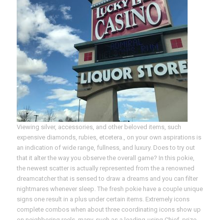
Viewing silver, accessories, and other beloved items, such
expensive diamonds, rubies, etcetera., on your own aspirations is
an indication of wide range, fullness, and luxury. Does to try out
that it alter the way you observe the overall game? In this pokie,
the newest scatter is actually represented from the a renowned
dreamcatcher that is sensed to draw a dreams and you can filter
nightmares whenever sleep. The fresh pokie have a couple unique
signs one result in a plus under certain items. Extremely icons
complete combos when about three coordinating icons show up
on neighboring reels, many, such as a leading-using Chief, prize