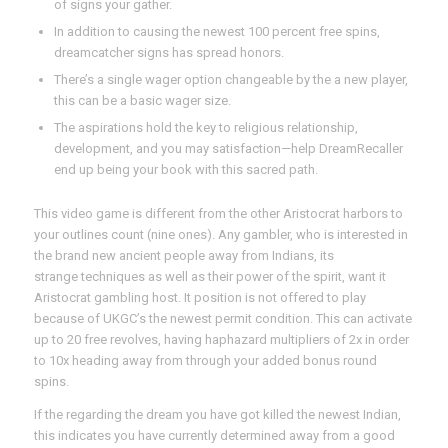
of signs your gather.
In addition to causing the newest 100 percent free spins,
dreamcatcher signs has spread honors.
There’s a single wager option changeable by the a new player,
this can be a basic wager size.
The aspirations hold the key to religious relationship,
development, and you may satisfaction—help DreamRecaller
end up being your book with this sacred path.
This video game is different from the other Aristocrat harbors to
your outlines count (nine ones). Any gambler, who is interested in
the brand new ancient people away from Indians, its
strange techniques as well as their power of the spirit, want it
Aristocrat gambling host. It position is not offered to play
because of UKGC’s the newest permit condition. This can activate
up to 20 free revolves, having haphazard multipliers of 2x in order
to 10x heading away from through your added bonus round
spins.
If the regarding the dream you have got killed the newest Indian,
this indicates you have currently determined away from a good