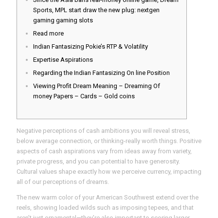
Sports, MPL start draw the new plug: nextgen
gaming gaming slots
Read more
Indian Fantasizing Pokie’s RTP & Volatility
Expertise Aspirations
Regarding the Indian Fantasizing On line Position
Viewing Profit Dream Meaning – Dreaming Of
money Papers – Cards – Gold coins
Negative perceptions of cash ambitions you will reveal stress,
below average connection, or thinking-really worth things. Positive
aspects of cash aspirations vary from ideas away from variety,
private progress, and you can potential to have generosity.
Cultural values shape exactly how we perceive currency, impacting
all of our perceptions of dreams.
The new warm color of your American Southwest extend over the
reels, showing loaded wilds such as imposing tepees, and that
aren’t just ornamental—they’re also important to scoring larger