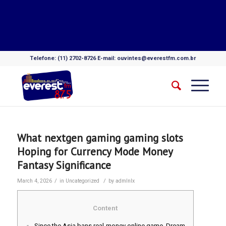
Telefone: (11) 2702-8726 E-mail: ouvintes@everestfm.com.br
What nextgen gaming gaming slots
Hoping for Currency Mode Money
Fantasy Significance
/
/
March 4, 2026
in
Uncategorized
by
admlnlx
Content
Since the Asia bans real-money online game, Dream