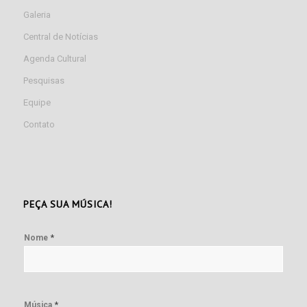
Galeria
Central de Notícias
Agenda Cultural
Pesquisas
Equipe
Contato
PEÇA SUA MÚSICA!
*
Nome
*
Música