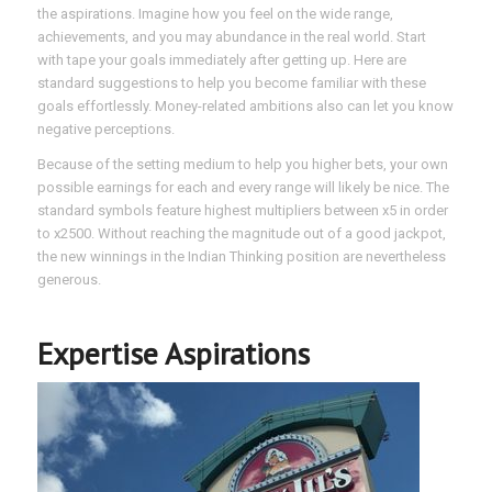
the aspirations. Imagine how you feel on the wide range,
achievements, and you may abundance in the real world. Start
with tape your goals immediately after getting up. Here are
standard suggestions to help you become familiar with these
goals effortlessly. Money-related ambitions also can let you know
negative perceptions.
Because of the setting medium to help you higher bets, your own
possible earnings for each and every range will likely be nice. The
standard symbols feature highest multipliers between x5 in order
to x2500. Without reaching the magnitude out of a good jackpot,
the new winnings in the Indian Thinking position are nevertheless
generous.
Expertise Aspirations