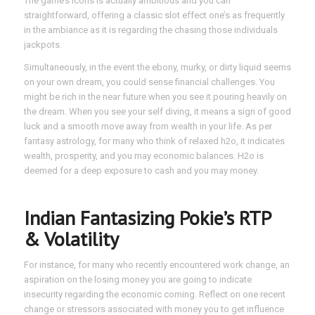
The game’s icons is actually ambitious and you can
straightforward, offering a classic slot effect one’s as frequently
in the ambiance as it is regarding the chasing those individuals
jackpots.
Simultaneously, in the event the ebony, murky, or dirty liquid seems
on your own dream, you could sense financial challenges. You
might be rich in the near future when you see it pouring heavily on
the dream. When you see your self diving, it means a sign of good
luck and a smooth move away from wealth in your life. As per
fantasy astrology, for many who think of relaxed h2o, it indicates
wealth, prosperity, and you may economic balances. H2o is
deemed for a deep exposure to cash and you may money.
Indian Fantasizing Pokie’s RTP
& Volatility
For instance, for many who recently encountered work change, an
aspiration on the losing money you are going to indicate
insecurity regarding the economic coming. Reflect on one recent
change or stressors associated with money you to get influence