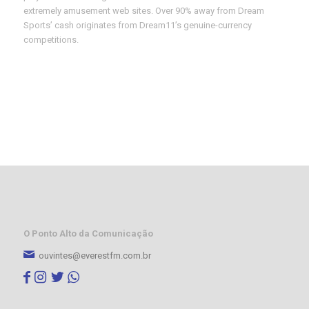
extremely amusement web sites. Over 90% away from Dream
Sports’ cash originates from Dream11’s genuine-currency
competitions.
O Ponto Alto da Comunicação
ouvintes@everestfm.com.br