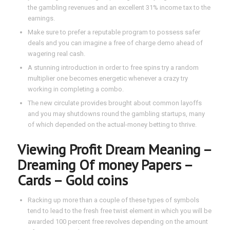
the gambling revenues and an excellent 31% income tax to the
earnings.
Make sure to prefer a reputable program to possess safer
deals and you can imagine a free of charge demo ahead of
wagering real cash.
A stunning introduction in order to free spins try a random
multiplier one becomes energetic whenever a crazy try
working in completing a combo.
The new circulate provides brought about common layoffs
and you may shutdowns round the gambling startups, many
of which depended on the actual-money betting to thrive.
Viewing Profit Dream Meaning –
Dreaming Of money Papers –
Cards – Gold coins
Racking up more than a couple of these types of symbols
tend to lead to the fresh free twist element in which you will be
awarded 100 percent free revolves depending on the amount