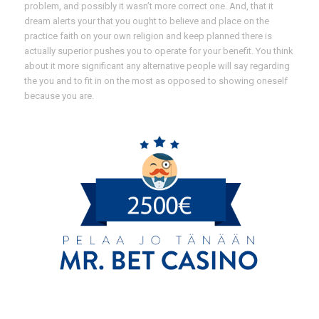
problem, and possibly it wasn’t more correct one. And, that it
dream alerts your that you ought to believe and place on the
practice faith on your own religion and keep planned there is
actually superior pushes you to operate for your benefit. You think
about it more significant any alternative people will say regarding
the you and to fit in on the most as opposed to showing oneself
because you are.