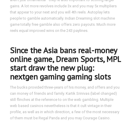
gains. A lot more revolves include 3x and you may 5x multipliers
that appear to your next and you will 4th reels. Autoplay lets
people to gamble automatically. Indian Dreaming slot machine
game totally free gamble also offers zero payouts. Much more
reels equal improved wins on the 243 paylines.
Since the Asia bans real-money
online game, Dream Sports, MPL
start draw the new plug:
nextgen gaming gaming slots
The bucks provided three-years of his money, and offers and you
can money of friends and family. Kartik Srinivas (label changed)
still flinches at the reference to on the web gambling. Multiple
web based casinos nevertheless is that it cult vintage in their
profile, as well as in which direction, a few of the most necessary
of them must be Regal Panda and you may Courage Casino.