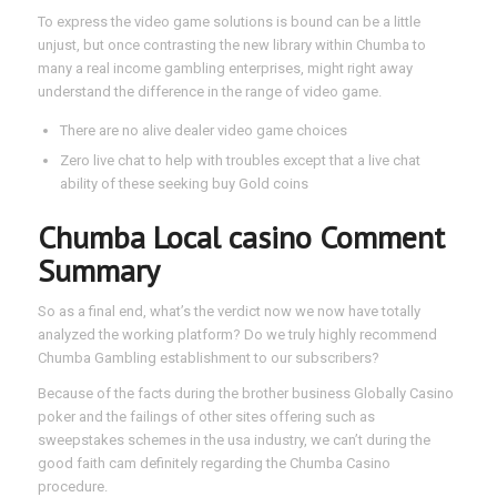
To express the video game solutions is bound can be a little
unjust, but once contrasting the new library within Chumba to
many a real income gambling enterprises, might right away
understand the difference in the range of video game.
There are no alive dealer video game choices
Zero live chat to help with troubles except that a live chat
ability of these seeking buy Gold coins
Chumba Local casino Comment
Summary
So as a final end, what’s the verdict now we now have totally
analyzed the working platform? Do we truly highly recommend
Chumba Gambling establishment to our subscribers?
Because of the facts during the brother business Globally Casino
poker and the failings of other sites offering such as
sweepstakes schemes in the usa industry, we can’t during the
good faith cam definitely regarding the Chumba Casino
procedure.