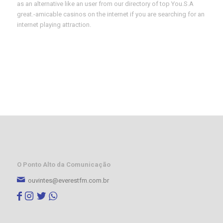
as an alternative like an user from our directory of top You.S.A
great.-amicable casinos on the internet if you are searching for an
internet playing attraction.
O Ponto Alto da Comunicação
ouvintes@everestfm.com.br