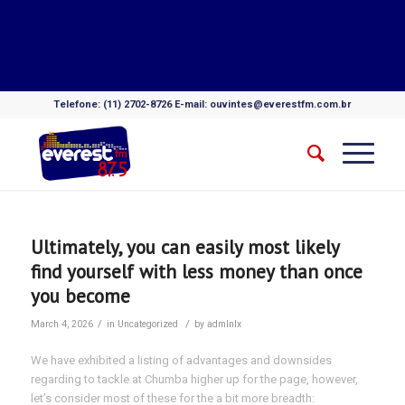
Telefone: (11) 2702-8726 E-mail: ouvintes@everestfm.com.br
Ultimately, you can easily most likely
find yourself with less money than once
you become
/
/
March 4, 2026
in
Uncategorized
by
admlnlx
We have exhibited a listing of advantages and downsides
regarding to tackle at Chumba higher up for the page, however,
let’s consider most of these for the a bit more breadth: