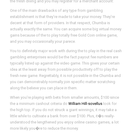
the fresh diving and you may register for a merchant account:
One of the main drawbacks of any type from gambling
establishment is that they’re made to take your money. They’re
decent at that form of providers. In that respect, Chumba is
actually exactly the same. You can acquire some big virtual money
gains because of the to play totally free Gold Coin online game,
and you may occasionally your parece.
You to definitely major work with during the to play in the real cash
gambling enterprises would be the fact payout fee numbers are
typically listed up against the video game. This gives your certain
idea at the least away from possible productivity off to play the
fresh new game. Regrettably, it is not possible in the Chumba and
you can demonstrably normally join specific matter scratching
along the believe you can place in them.
When you’re playing with bets from smaller amounts, $100 since
the a minimum cashout criteria do
William Hill-sovellus
look for
the high top. If you do not struck a giant winnings, it may take a
little while to cultivate a bank from over $100. Plus, it�s really-
understood the lengthened you enjoy online casino games, a lot
more likely you�re to reduce the money.