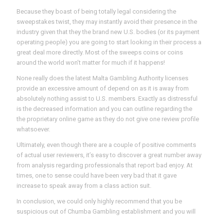
Because they boast of being totally legal considering the
sweepstakes twist, they may instantly avoid their presence in the
industry given that they the brand new U.S. bodies (or its payment
operating people) you are going to start looking in their process a
great deal more directly. Most of the sweeps coins or coins
around the world won’t matter for much if it happens!
None really does the latest Malta Gambling Authority licenses
provide an excessive amount of depend on as it is away from
absolutely nothing assist to U.S. members. Exactly as distressful
is the decreased information and you can outline regarding the
the proprietary online game as they do not give one review profile
whatsoever.
Ultimately, even though there are a couple of positive comments
of actual user reviewers, it’s easy to discover a great number away
from analysis regarding professionals that report bad enjoy. At
times, one to sense could have been very bad that it gave
increase to speak away from a class action suit.
In conclusion, we could only highly recommend that you be
suspicious out of Chumba Gambling establishment and you will