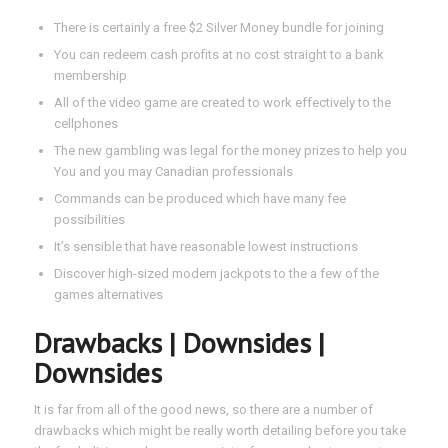
There is certainly a free $2 Silver Money bundle for joining
You can redeem cash profits at no cost straight to a bank
membership
All of the video game are created to work effectively to the
cellphones
The new gambling was legal for the money prizes to help you
You and you may Canadian professionals
Commands can be produced which have many fee
possibilities
It’s sensible that have reasonable lowest instructions
Discover high-sized modern jackpots to the a few of the
games alternatives
Drawbacks | Downsides |
Downsides
It is far from all of the good news, so there are a number of
drawbacks which might be really worth detailing before you take