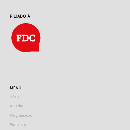
FILIADO À
MENU
Início
A Rádio
Programação
Podcasts