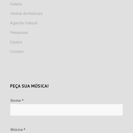
Galeria
Central de Notícias
Agenda Cultural
Pesquisas
Equipe
Contato
PEÇA SUA MÚSICA!
*
Nome
*
Música