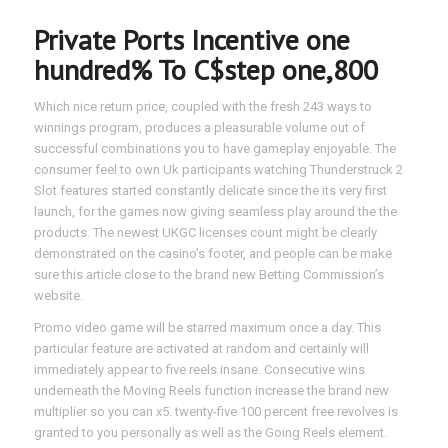
Private Ports Incentive one
hundred% To C$step one,800
Which nice return price, coupled with the fresh 243 ways to
winnings program, produces a pleasurable volume out of
successful combinations you to have gameplay enjoyable. The
consumer feel to own Uk participants watching Thunderstruck 2
Slot features started constantly delicate since the its very first
launch, for the games now giving seamless play around the the
products. The newest UKGC licenses count might be clearly
demonstrated on the casino’s footer, and people can be make
sure this article close to the brand new Betting Commission’s
website.
Promo video game will be starred maximum once a day. This
particular feature are activated at random and certainly will
immediately appear to five reels insane. Consecutive wins
underneath the Moving Reels function increase the brand new
multiplier so you can x5. twenty-five 100 percent free revolves is
granted to you personally as well as the Going Reels element.