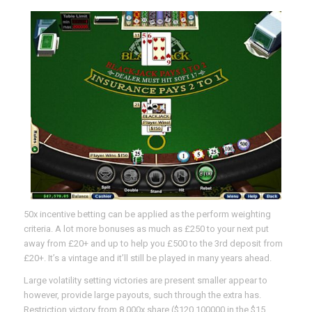
50x incentive betting can be applied as the perform weighting
criteria. A lot more bonuses as much as £250 to your next put
away from £20+ and up to help you £500 to the 3rd deposit from
£20+. It’s a vintage and it’ll still be played in many years ahead.
Large volatility setting victories are present smaller appear to
however, provide large payouts, such through the extra has.
Restriction victory from 8,000x share ($120,100000 in the $15