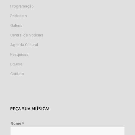
Programação
Podcasts
Galeria
Central de Notícias
Agenda Cultural
Pesquisas
Equipe
Contato
PEÇA SUA MÚSICA!
*
Nome