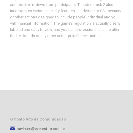
and positive reviews from participants. Thunderstruck 2 also
incorporates various security features, in addition to SSL security
or other actions designed to include people’ individual and you
will financial information. The game’s regulation is actually clearly
labeled and easy to view, and you can professionals can to alter
the bet brands or any other settings to fit their tastes.
O Ponto Alto da Comunicação
ouvintes@everestfm.com.br