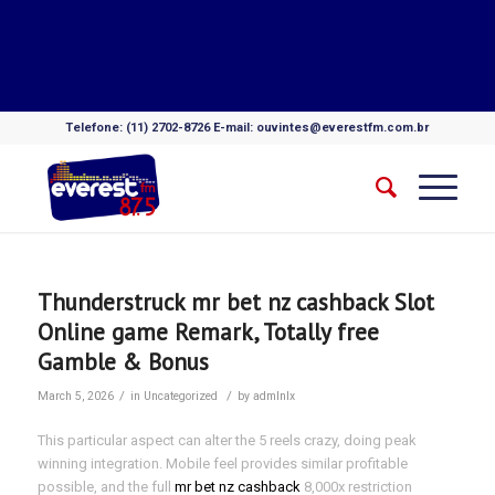
Telefone: (11) 2702-8726 E-mail: ouvintes@everestfm.com.br
Thunderstruck mr bet nz cashback Slot
Online game Remark, Totally free
Gamble & Bonus
/
/
March 5, 2026
in
Uncategorized
by
admlnlx
This particular aspect can alter the 5 reels crazy, doing peak
winning integration. Mobile feel provides similar profitable
possible, and the full
mr bet nz cashback
8,000x restriction