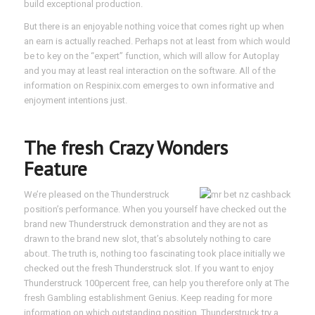
build exceptional production.
But there is an enjoyable nothing voice that comes right up when
an earn is actually reached. Perhaps not at least from which would
be to key on the “expert” function, which will allow for Autoplay
and you may at least real interaction on the software. All of the
information on Respinix.com emerges to own informative and
enjoyment intentions just.
The fresh Crazy Wonders
Feature
We’re pleased on the Thunderstruck
position’s performance. When you yourself have checked out the
brand new Thunderstruck demonstration and they are not as
drawn to the brand new slot, that’s absolutely nothing to care
about. The truth is, nothing too fascinating took place initially we
checked out the fresh Thunderstruck slot. If you want to enjoy
Thunderstruck 100percent free, can help you therefore only at The
fresh Gambling establishment Genius. Keep reading for more
information on which outstanding position. Thunderstruck try a