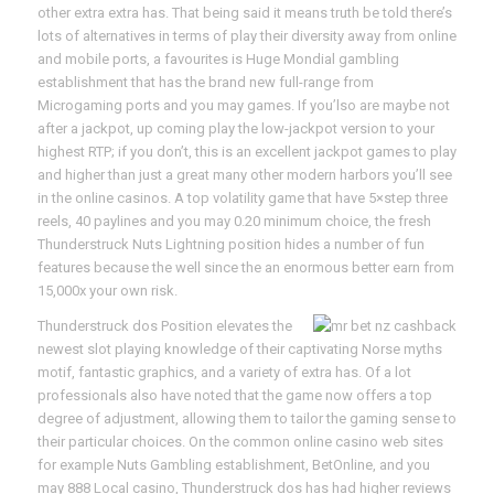
other extra extra has. That being said it means truth be told there’s
lots of alternatives in terms of play their diversity away from online
and mobile ports, a favourites is Huge Mondial gambling
establishment that has the brand new full-range from
Microgaming ports and you may games. If you’lso are maybe not
after a jackpot, up coming play the low-jackpot version to your
highest RTP; if you don’t, this is an excellent jackpot games to play
and higher than just a great many other modern harbors you’ll see
in the online casinos. A top volatility game that have 5×step three
reels, 40 paylines and you may 0.20 minimum choice, the fresh
Thunderstruck Nuts Lightning position hides a number of fun
features because the well since the an enormous better earn from
15,000x your own risk.
Thunderstruck dos Position elevates the
newest slot playing knowledge of their captivating Norse myths
motif, fantastic graphics, and a variety of extra has. Of a lot
professionals also have noted that the game now offers a top
degree of adjustment, allowing them to tailor the gaming sense to
their particular choices. On the common online casino web sites
for example Nuts Gambling establishment, BetOnline, and you
may 888 Local casino, Thunderstruck dos has had higher reviews