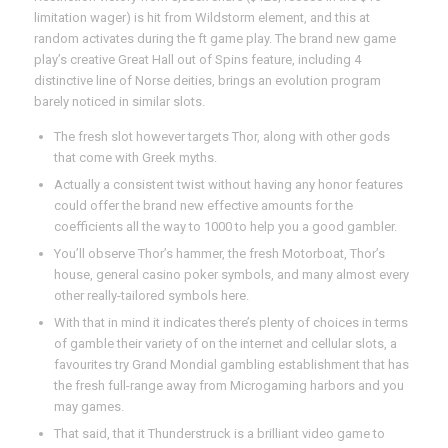
limitation wager) is hit from Wildstorm element, and this at
random activates during the ft game play. The brand new game
play’s creative Great Hall out of Spins feature, including 4
distinctive line of Norse deities, brings an evolution program
barely noticed in similar slots.
The fresh slot however targets Thor, along with other gods
that come with Greek myths.
Actually a consistent twist without having any honor features
could offer the brand new effective amounts for the
coefficients all the way to 1000 to help you a good gambler.
You’ll observe Thor’s hammer, the fresh Motorboat, Thor’s
house, general casino poker symbols, and many almost every
other really-tailored symbols here.
With that in mind it indicates there’s plenty of choices in terms
of gamble their variety of on the internet and cellular slots, a
favourites try Grand Mondial gambling establishment that has
the fresh full-range away from Microgaming harbors and you
may games.
That said, that it Thunderstruck is a brilliant video game to