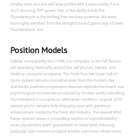
smaller wins and you will large profits with a reasonable, if you
don’t amazing, RTP speed. Part of the ability inside the
Thunderstruck is the thrilling free revolves incentive. We were
thoroughly satisfied from the straightforward game play of one’s
Thunderstruck slot.
Position Models
Cellular compatibility thru HTML5 is complete, to the full feature
set operating identically around the cell phones, tablets, and
desktop computer programs. The fresh four-tier Great Hall of
Spins system remains innovative even from the modern-day
standards; partners progressive releases replicate the brand new
psychological involvement produced by modern ability unlocking.
Thunderstruck II occupies an alternative condition—a great 2010
release you to remains truly engaging even with generous
advancement inside the the fresh slot industry. The newest Wild
Raven system raises a compelling section of unpredictability—
raven placements aren’t guaranteed on every twist, meaning
particular Odin lessons produce smaller outcomes whilst some