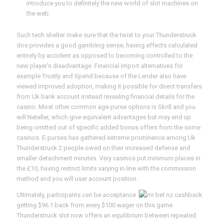
introduce you to definitely the new world of slot machines on
the web.
Such tech shelter make sure that the twist to your Thunderstruck
dos provides a good gambling sense, having effects calculated
entirely by accident as opposed to becoming controlled to the
new player’s disadvantage. Financial import alternatives for
example Trustly and Spend because of the Lender also have
viewed improved adoption, making it possible for direct transfers
from Uk bank account instead revealing financial details for the
casino. Most other common age-purse options is Skrill and you
will Neteller, which give equivalent advantages but may end up
being omitted out of specific added bonus offers from the some
casinos. E-purses has gathered extreme prominence among Uk
Thunderstruck 2 people owed on their increased defense and
smaller detachment minutes. Very casinos put minimum places in
the £10, having restrict limits varying in line with the commission
method and you will user account position.
Ultimately, participants can be acceptance
getting $96.1 back from every $100 wager on this game.
Thunderstruck slot now offers an equilibrium between repeated