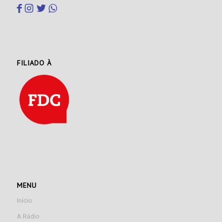
FILIADO À
MENU
Início
A Rádio