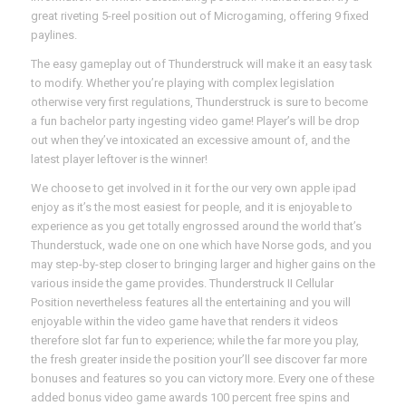
great riveting 5-reel position out of Microgaming, offering 9 fixed
paylines.
The easy gameplay out of Thunderstruck will make it an easy task
to modify. Whether you’re playing with complex legislation
otherwise very first regulations, Thunderstruck is sure to become
a fun bachelor party ingesting video game! Player’s will be drop
out when they’ve intoxicated an excessive amount of, and the
latest player leftover is the winner!
We choose to get involved in it for the our very own apple ipad
enjoy as it’s the most easiest for people, and it is enjoyable to
experience as you get totally engrossed around the world that’s
Thunderstuck, wade one on one which have Norse gods, and you
may step-by-step closer to bringing larger and higher gains on the
various inside the game provides. Thunderstruck II Cellular
Position nevertheless features all the entertaining and you will
enjoyable within the video game have that renders it videos
therefore slot far fun to experience; while the far more you play,
the fresh greater inside the position your’ll see discover far more
bonuses and features so you can victory more. Every one of these
added bonus video game awards 100 percent free spins and