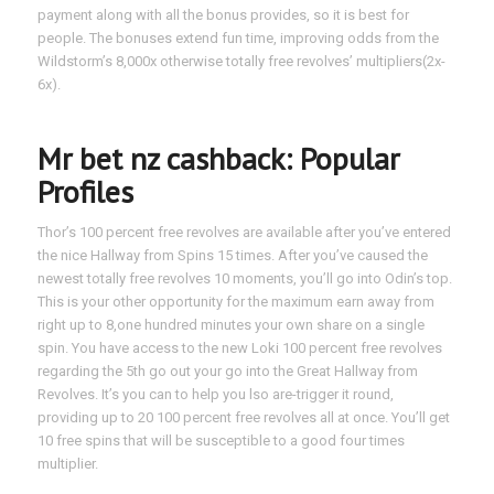
payment along with all the bonus provides, so it is best for
people.
The bonuses extend fun time, improving odds from the
Wildstorm’s 8,000x otherwise totally free revolves’ multipliers(2x-
6x).
Mr bet nz cashback: Popular
Profiles
Thor’s 100 percent free revolves are available after you’ve entered
the nice Hallway from Spins 15 times. After you’ve caused the
newest totally free revolves 10 moments, you’ll go into Odin’s top.
This is your other opportunity for the maximum earn away from
right up to 8,one hundred minutes your own share on a single
spin. You have access to the new Loki 100 percent free revolves
regarding the 5th go out your go into the Great Hallway from
Revolves. It’s you can to help you lso are-trigger it round,
providing up to 20 100 percent free revolves all at once. You’ll get
10 free spins that will be susceptible to a good four times
multiplier.