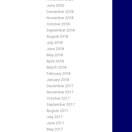
June 2020
December 2018
November 2018
October 2018
September 2018
August 2018
July 2018
June 2018
May 2018
April 2018
March 2018
February 2018
January 2018
December 2017
November 2017
October 2017
September 2017
August 2017
July 2017
June 2017
May 2017