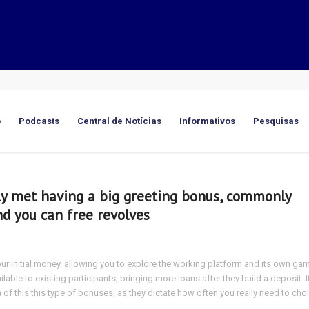
o
Podcasts
Central de Notícias
Informativos
Pesquisas
lly met having a big greeting bonus, commonly
d you can free revolves
ur initial money, allowing you to explore the working platform and its own ga
able to existing participants, bringing more loans after they build a deposit. I
 of this this type of bonuses, as they dictate how often you really need to cho
.