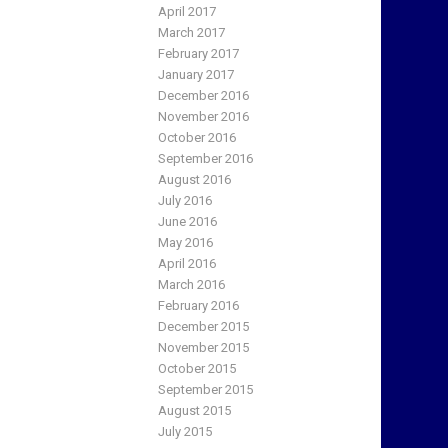
April 2017
March 2017
February 2017
January 2017
December 2016
November 2016
October 2016
September 2016
August 2016
July 2016
June 2016
May 2016
April 2016
March 2016
February 2016
December 2015
November 2015
October 2015
September 2015
August 2015
July 2015