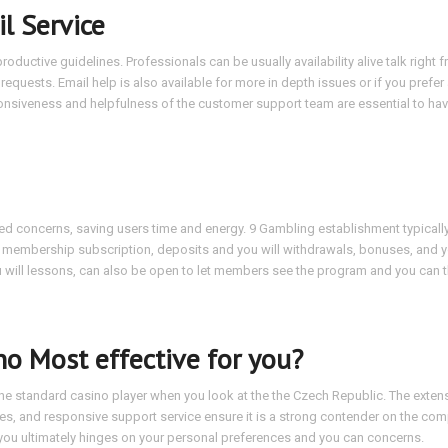
l Service
oductive guidelines. Professionals can be usually availability alive talk right 
quests. Email help is also available for more in depth issues or if you prefer
nsiveness and helpfulness of the customer support team are essential to have
red concerns, saving users time and energy. 9 Gambling establishment typicall
he membership subscription, deposits and you will withdrawals, bonuses, and 
u will lessons, can also be open to let members see the program and you can 
no Most effective for you?
the standard casino player when you look at the the Czech Republic. The exten
, and responsive support service ensure it is a strong contender on the comp
 you ultimately hinges on your personal preferences and you can concerns.