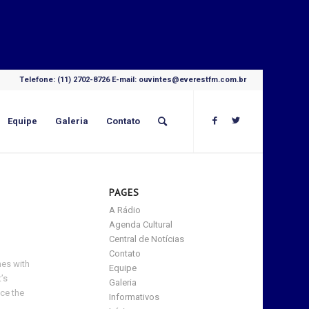
Telefone: (11) 2702-8726 E-mail: ouvintes@everestfm.com.br
Equipe
Galeria
Contato
PAGES
A Rádio
Agenda Cultural
Central de Notícias
Contato
mes with
Equipe
t’s
Galeria
ice the
Informativos