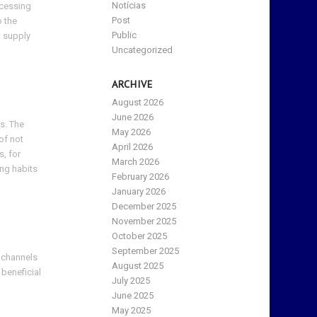
Notícias
ocessing
Post
o the
Public
d supply
Uncategorized
ARCHIVE
August 2026
June 2026
s. The
May 2026
of not
April 2026
s, for
March 2026
ing habits
February 2026
January 2026
December 2025
November 2025
October 2025
September 2025
s channels
August 2025
 beneficial
July 2025
June 2025
May 2025