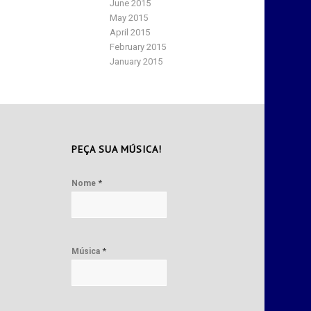
June 2015
May 2015
April 2015
February 2015
January 2015
PEÇA SUA MÚSICA!
*
Nome
*
Música