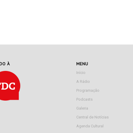
ADO À
MENU
Início
A Rádio
Programação
Podcasts
Galeria
Central de Notícias
Agenda Cultural