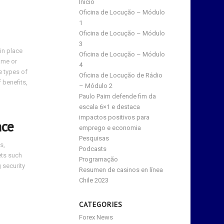
Início
Oficina de Locução – Módulo
1
Oficina de Locução – Módulo
3
in place
Oficina de Locução – Módulo
game or
4
e types of
Oficina de Locução de Rádio
 benefits,
– Módulo 2
Paulo Paim defende fim da
escala 6×1 e destaca
impactos positivos para
nce
emprego e economia
Pesquisas
s,
Podcasts
ets such
Programação
 security
Resumen de casinos en línea
Chile 2023
CATEGORIES
Forex News