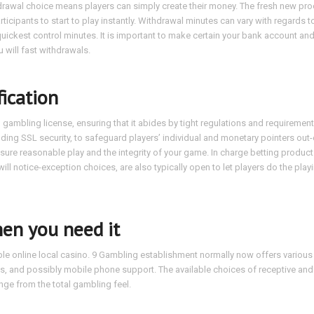
hdrawal choice means players can simply create their money. The fresh new pr
cipants to start to play instantly. Withdrawal minutes can vary with regards t
quickest control minutes. It is important to make certain your bank account an
 will fast withdrawals.
fication
gambling license, ensuring that it abides by tight regulations and requirement
ing SSL security, to safeguard players’ individual and monetary pointers out-
nsure reasonable play and the integrity of your game. In charge betting product
ill notice-exception choices, are also typically open to let players do the play
en you need it
able online local casino. 9 Gambling establishment normally now offers variou
ss, and possibly mobile phone support. The available choices of receptive and
ge from the total gambling feel.