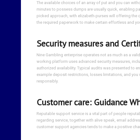
The available choices of an array of put and you can wit
minutes to possess dumps are usually quick, enabling parti
picked approach, with elizabeth-purses will offering the 
the required paperwork to make certain effortless and you
Security measures and Certi
Nine Gambling enterprise operates not as much as a valid 
working platform uses advanced security measures, includ
authorized availability. Typical audits was presented to e
example deposit restrictions, losses limitations, and you w
responsibly.
Customer care: Guidance Wh
Reputable support service is a vital part of people reput
regarding service, together with alive speak, email addre
customer support agencies tends to make a positive chan