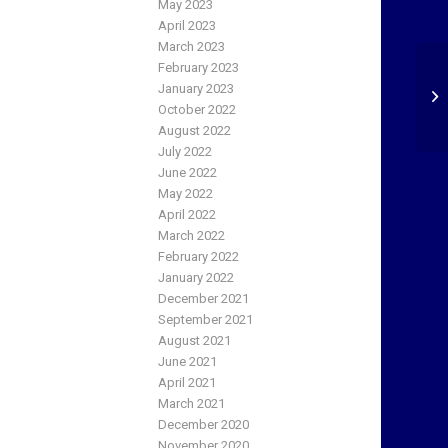
May 2023
April 2023
March 2023
February 2023
Ma
January 2023
of
October 2022
Ad
August 2022
July 2022
June 2022
May 2022
April 2022
March 2022
February 2022
January 2022
December 2021
September 2021
August 2021
June 2021
April 2021
March 2021
December 2020
November 2020