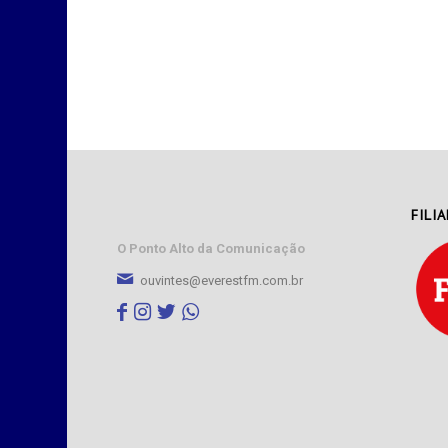
FILI
O Ponto Alto da Comunicação
ouvintes@everestfm.com.br