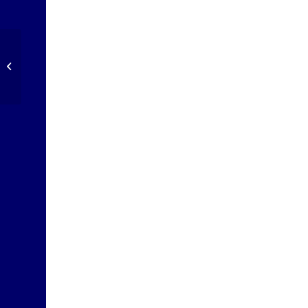
The internet casino user knows the
value of a no deposit Incentive