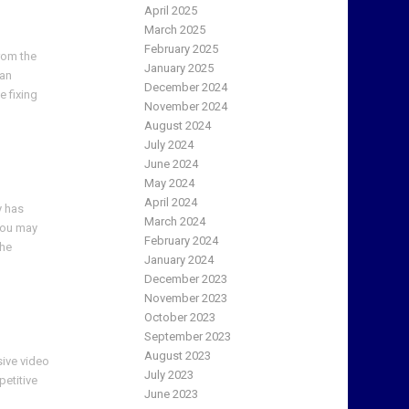
April 2025
March 2025
February 2025
from the
January 2025
 an
December 2024
 fixing
November 2024
August 2024
July 2024
June 2024
May 2024
April 2024
y has
March 2024
you may
February 2024
the
January 2024
December 2023
November 2023
October 2023
September 2023
August 2023
sive video
July 2023
etitive
June 2023