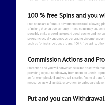
100 % free Spins and you 
Free spins are a famous advertisements tool, allowing pla
of risking their unique currency. These spins may cause re
possibly strike a good jackpot. 9 Local casino and typical
programs usually encompass generating circumstances for
such as for instance bonus loans, 100 % free spins, other
Commission Actions and Prot
Protection and you will convenience is important with re
providing to your needs away from users on Czech Republ
as for example Skrill and you will Neteller, financial tra
measures, as well as SSL encryption, to safeguard playe
Put and you can Withdrawal