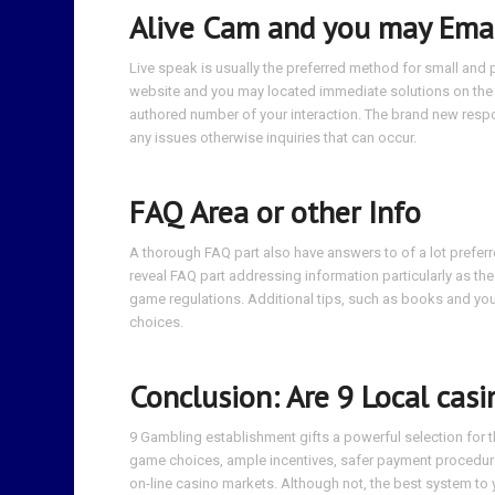
Alive Cam and you may Emai
Live speak is usually the preferred method for small and pr
website and you may located immediate solutions on the re
authored number of your interaction. The brand new respo
any issues otherwise inquiries that can occur.
FAQ Area or other Info
A thorough FAQ part also have answers to of a lot prefer
reveal FAQ part addressing information particularly as t
game regulations. Additional tips, such as books and yo
choices.
Conclusion: Are 9 Local casi
9 Gambling establishment gifts a powerful selection for 
game choices, ample incentives, safer payment procedures
on-line casino markets. Although not, the best system to