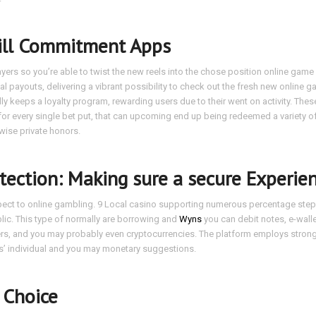
will Commitment Apps
yers so you’re able to twist the new reels into the chose position online game 
al payouts, delivering a vibrant possibility to check out the fresh new online 
ly keeps a loyalty program, rewarding users due to their went on activity. Thes
 every single bet put, that can upcoming end up being redeemed a variety of
wise private honors.
ection: Making sure a secure Experie
spect to online gambling. 9 Local casino supporting numerous percentage step
ic. This type of normally are borrowing and
Wyns
you can debit notes, e-wall
nsfers, and you may probably even cryptocurrencies. The platform employs strong
rs’ individual and you may monetary suggestions.
 Choice