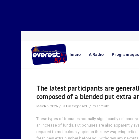
Início
A Rádio
Programaçã
The latest participants are genera
composed of a blended put extra an
/
/
March 5, 2026
in
Uncategorized
by
admlnlx
These types of bonuses normally significantly enhance yo
an increase of funds. Put bonuses are also apparently avail
required to meticulously opinion the new wagering criteria
fresh new extra number before you withdraw any payouts