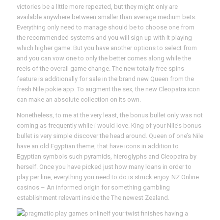
victories be a little more repeated, but they might only are
available anywhere between smaller than average medium bets.
Everything only need to manage should be to choose one from
the recommended systems and you will sign up with it playing
which higher game. But you have another options to select from
and you can vow one to only the better comes along while the
reels of the overall game change. The new totally free spins
feature is additionally for sale in the brand new Queen from the
fresh Nile pokie app. To augment the sex, the new Cleopatra icon
can make an absolute collection on its own.
Nonetheless, to me at the very least, the bonus bullet only was not
coming as frequently while i would love. King of your Nile’s bonus
bullet is very simple discover the head around. Queen of one’s Nile
have an old Egyptian theme, that have icons in addition to
Egyptian symbols such pyramids, hieroglyphs and Cleopatra by
herself. Once you have picked just how many loans in order to
play per line, everything you need to do is struck enjoy. NZ Online
casinos – An informed origin for something gambling
establishment relevant inside the The newest Zealand.
If your twist finishes having a