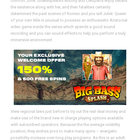
comfort zone. Shakespeare’s Antony and Cleopatra enjoy details
the existence along with her, and their fatalities certainly
determined the past scenes of Romeo and you will Juliet. Queen
of your own Nile is unusual to possess an enthusiastic Aristocrat
video game inside the sense which spends a good sound
recording and you can sound effects to help you perform a truly
immersive environment.
View regional laws just before to try out the real deal money and
make use of the brand new in charge playing options available
with subscribed operators. Because the the average volatility
position, they wishes pros to make many spins – energetic
possibility increase over-long play programs. As this is an adult-