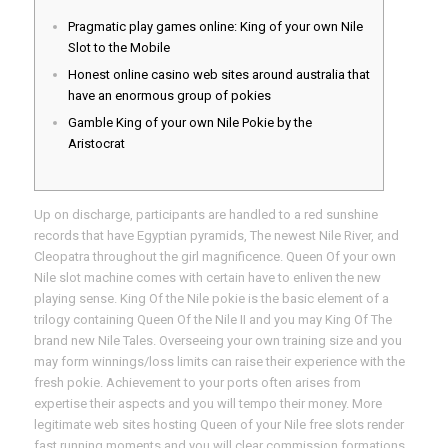
Pragmatic play games online: King of your own Nile
Slot to the Mobile
Honest online casino web sites around australia that
have an enormous group of pokies
Gamble King of your own Nile Pokie by the
Aristocrat
Up on discharge, participants are handled to a red sunshine
records that have Egyptian pyramids, The newest Nile River, and
Cleopatra throughout the girl magnificence. Queen Of your own
Nile slot machine comes with certain have to enliven the new
playing sense. King Of the Nile pokie is the basic element of a
trilogy containing Queen Of the Nile II and you may King Of The
brand new Nile Tales.
Overseeing your own training size and you
may form winnings/loss limits can raise their experience with the
fresh pokie. Achievement to your ports often arises from
expertise their aspects and you will tempo their money. More
legitimate web sites hosting Queen of your Nile free slots render
fast running moments and you will clear commission formations.