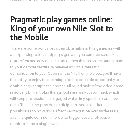
Pragmatic play games online:
King of your own Nile Slot to
the Mobile
There are some bonus provides obtainable in this game, as well
as expanding wilds, nudging signs and you can free spins. Your
don’t often see new online slots games that provides participants
to your gamble feature. Whenever you hit a fantastic
consolidation to your Queen of the Nile II online slots, you’ll have
the ability to enjoy their earnings for the possible opportunity to
double or quadruple their honor. All round style of the video game
is actually brilliant plus the symbols are well-customized, which
will keep professionals engaged while they spin the brand new
reels. That it also provides participants loads of other
possibilities to hit various effective integration across the reels,
and it is quite common in order to trigger several effective
combos in the a single twist.