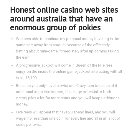
Honest online casino web sites
around australia that have an
enormous group of pokies
We been able to continue my personal money hovering in the
same sort away from amount because of the efficiently
betting about mini-game immediately after up coming taking
the earn.
A progressive jackpot will come in Queen of the Nile free
enjoy, on the inside the-online game jackpot interacting with all
in all, 18,100.
Because you only have to twist one Crazy icon because of it
additional to go into impact, it’s a huge potential to both
victory piles a lot far more spins and you will heaps additional
money.
Five reels will appear that have 20 spend lines, and you will
wager no less than one coin for every line and all in all, a lot of
coins per twist.