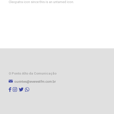
Cleopatra icon since this is an untamed icon.
O Ponto Alto da Comunicação
ouvintes@everestfm.com.br