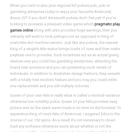
When you can’t is also your regional NZ pokies pub, pub or
gambling enterprise today to enjoy your favourite Aristocrat,
Aruze, IGT if you don’t Ainsworth pokies don’t fret pet! If you’re
looking to possess a pleasant video game which
pragmatic play
games online
along with also provides huge earnings, then you
certainly will want to look perhaps not as opposed to King of
one’s Nile slot machine servers. Just like any pokies, the newest
King of a single’s Nile status brings loads of cues and then make
paylines one to provides. Such incentives act as an actual giving
devices very you could has gambling enterprises, attracting the
brand new someone and you can preserving most recent of
individuals. In addition to Australian-design harbors, they vessels
with a totally free revolves feature and you may you could wilds
one replacement and you will multiply victories.
Queen of your own Nile is really what is called a minimal-variance
otherwise low-volatility pokie. Queen of your Nile provides easy
picture and so the exact same loads in no time on the browser. To
experience King of one’s Nile of Aristocrat, i wagered $dos in the
course of our 150 spins. As a result it’s not necessary to down
load any software otherwise worry about whether or not the