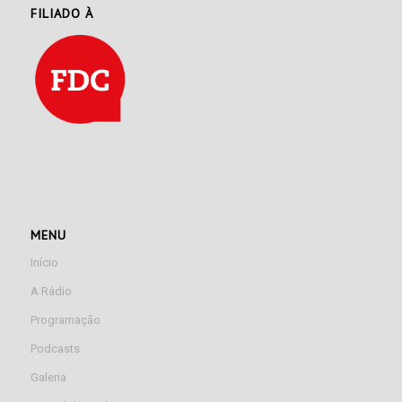
FILIADO À
MENU
Início
A Rádio
Programação
Podcasts
Galeria