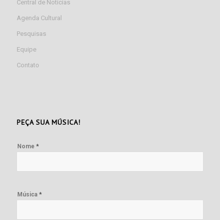
Central de Notícias
Agenda Cultural
Pesquisas
Equipe
Contato
PEÇA SUA MÚSICA!
*
Nome
*
Música