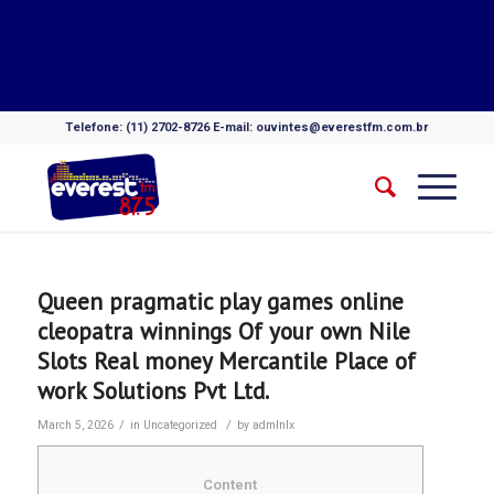
Telefone: (11) 2702-8726 E-mail: ouvintes@everestfm.com.br
Queen pragmatic play games online
cleopatra winnings Of your own Nile
Slots Real money Mercantile Place of
work Solutions Pvt Ltd.
/
/
March 5, 2026
in
Uncategorized
by
admlnlx
Content