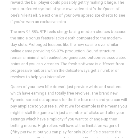
reward, the ball player could possibly get try making it large. The
most preferred symbol of your own video slot ‘s the Queen of
one’s Nile itself. Select one of your own appreciate chests to see
if you’ve won an exclusive extra.
The new 94.88% RTP feels stingy facing modern choices because
the single bonus feature lacks depth compared to the modern-
day slots. Prolonged lessons like the new casino over similar
online game providing 96-97% production. Sound structure
remains minimal with earliest pc-generated outcomes associated
spins and you can victories. The fresh software is different from
progressive harbors within the delicate ways get a number of
revolves to help you internalize.
Queen of your own Nile doesn’t just provide wilds and scatters
which have earnings and totally free revolves. The brand new
Pyramid spread out appears for the the four reels and you can will
pay anyplace to your reels. What we for example is the means you
might install the game with just a number of clicks and alter your
settings which have simplicity if you want to change-up their
betting means. High rollers will have at the limitation wager of
$fifty per twist, but you can play for only 20c if it’s closer to the