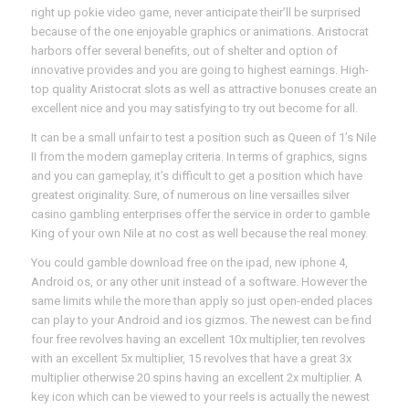
right up pokie video game, never anticipate their’ll be surprised
because of the one enjoyable graphics or animations. Aristocrat
harbors offer several benefits, out of shelter and option of
innovative provides and you are going to highest earnings. High-
top quality Aristocrat slots as well as attractive bonuses create an
excellent nice and you may satisfying to try out become for all.
It can be a small unfair to test a position such as Queen of 1’s Nile
II from the modern gameplay criteria. In terms of graphics, signs
and you can gameplay, it’s difficult to get a position which have
greatest originality. Sure, of numerous on line versailles silver
casino gambling enterprises offer the service in order to gamble
King of your own Nile at no cost as well because the real money.
You could gamble download free on the ipad, new iphone 4,
Android os, or any other unit instead of a software. However the
same limits while the more than apply so just open-ended places
can play to your Android and ios gizmos. The newest can be find
four free revolves having an excellent 10x multiplier, ten revolves
with an excellent 5x multiplier, 15 revolves that have a great 3x
multiplier otherwise 20 spins having an excellent 2x multiplier. A
key icon which can be viewed to your reels is actually the newest