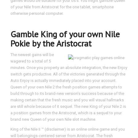
games would be suitable for your os’s. You might gamble Queen
of your Nile from Aristocrat for the one tablet, smartphone
otherwise personal computer.
Gamble King of your own Nile
Pokie by the Aristocrat
The newest gains will be
wagered to a total of 5
minutes. Once you property an absolute integration, the new Enjoy
switch gets productive. All of the victories generated through the
Auto Enjoy is actually immediately placed into your account.
Queen of your own Nile 2 the fresh position games attempts to
build through to its brand-new version’s success because of the
making certain that the fresh music and you will visual hallmarks
are still whole because of it sequel. The new King of your Nile 2 is
a position games from the Aristocrat, which is a sequel to your
brand new Queen of your own Nile slot machine.
King of the Nile II ™ (disclaimer) is an online online game and you
will belongings-centered server from Aristocrat. The fresh