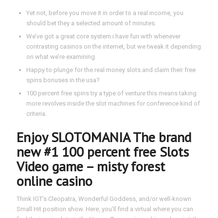
Yet not, before you move it in order to a real income, you
should bet they a selected amount of minutes.
We’ve got a great core system i have fun with whenever
contrasting casinos on the internet, but we tweak it depending
on what we’re examining.
Happy to plunge for the real money slots and claim their free
spins bonuses in the usa?
100 percent free spins try a type of venture this means taking
more revolves inside the slot machines for conference kind of
criteria.
Enjoy SLOTOMANIA The brand
new #1 100 percent free Slots
Video game – misty forest
online casino
Think IGT’s Cleopatra, Wonderful Goddess, and/or well-known
Small Hit position show. Here, you’ll find a virtual where you can