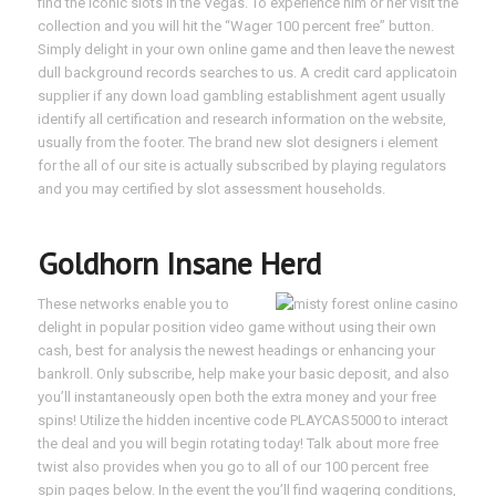
find the iconic slots in the Vegas. To experience him or her visit the
collection and you will hit the “Wager 100 percent free” button.
Simply delight in your own online game and then leave the newest
dull background records searches to us. A credit card applicatoin
supplier if any down load gambling establishment agent usually
identify all certification and research information on the website,
usually from the footer. The brand new slot designers i element
for the all of our site is actually subscribed by playing regulators
and you may certified by slot assessment households.
Goldhorn Insane Herd
These networks enable you to
delight in popular position video game without using their own
cash, best for analysis the newest headings or enhancing your
bankroll. Only subscribe, help make your basic deposit, and also
you’ll instantaneously open both the extra money and your free
spins! Utilize the hidden incentive code PLAYCAS5000 to interact
the deal and you will begin rotating today! Talk about more free
twist also provides when you go to all of our 100 percent free
spin pages below. In the event the you’ll find wagering conditions,