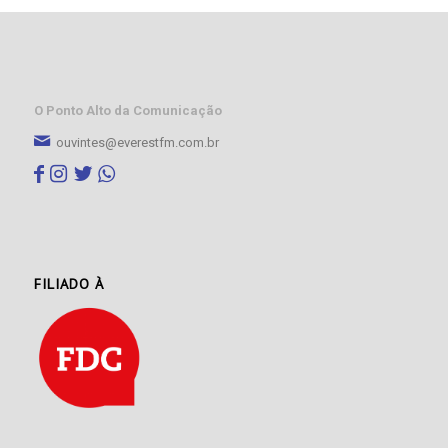
O Ponto Alto da Comunicação
ouvintes@everestfm.com.br
FILIADO À