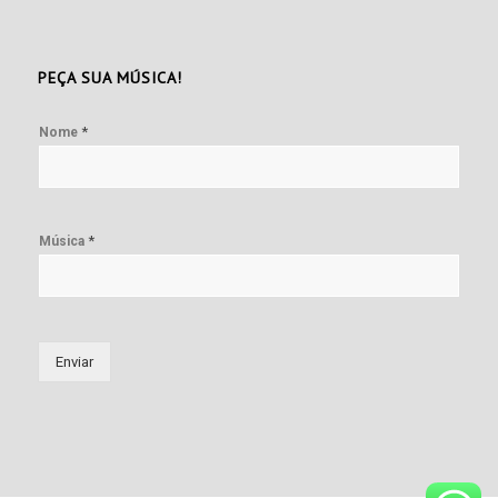
PEÇA SUA MÚSICA!
*
Nome
*
Música
Enviar