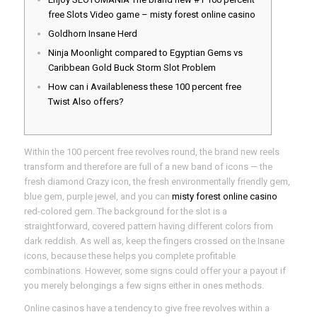
free Slots Video game – misty forest online casino
Goldhorn Insane Herd
Ninja Moonlight compared to Egyptian Gems vs
Caribbean Gold Buck Storm Slot Problem
How can i Availableness these 100 percent free
Twist Also offers?
Within the 100 percent free revolves round, the brand new reels
transform and therefore are full of a new band of icons — the
fresh diamond Crazy icon, the fresh environmentally friendly gem,
blue gem, purple jewel, and you can
misty forest online casino
red-colored gem. The background for the slot is a
straightforward, covered pattern having different colors from
dark reddish.
As well as, keep the fingers crossed on the Insane
icons, because these helps you complete profitable
combinations. However, some signs could offer your a payout if
you merely belongings a few signs either in ones methods.
Online casinos have a tendency to give free revolves within a