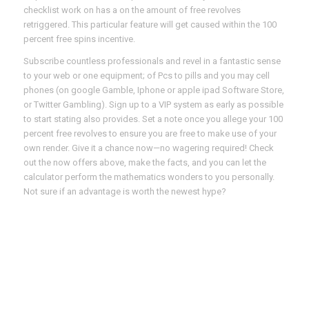
checklist work on has a on the amount of free revolves
retriggered. This particular feature will get caused within the 100
percent free spins incentive.
Subscribe countless professionals and revel in a fantastic sense
to your web or one equipment; of Pcs to pills and you may cell
phones (on google Gamble, Iphone or apple ipad Software Store,
or Twitter Gambling). Sign up to a VIP system as early as possible
to start stating also provides. Set a note once you allege your 100
percent free revolves to ensure you are free to make use of your
own render. Give it a chance now—no wagering required! Check
out the now offers above, make the facts, and you can let the
calculator perform the mathematics wonders to you personally.
Not sure if an advantage is worth the newest hype?