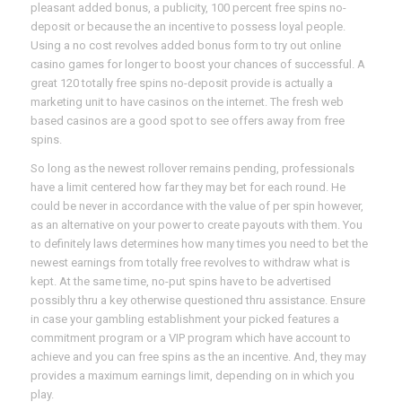
pleasant added bonus, a publicity, 100 percent free spins no-
deposit or because the an incentive to possess loyal people.
Using a no cost revolves added bonus form to try out online
casino games for longer to boost your chances of successful. A
great 120 totally free spins no-deposit provide is actually a
marketing unit to have casinos on the internet. The fresh web
based casinos are a good spot to see offers away from free
spins.
So long as the newest rollover remains pending, professionals
have a limit centered how far they may bet for each round. He
could be never in accordance with the value of per spin however,
as an alternative on your power to create payouts with them. You
to definitely laws determines how many times you need to bet the
newest earnings from totally free revolves to withdraw what is
kept. At the same time, no-put spins have to be advertised
possibly thru a key otherwise questioned thru assistance. Ensure
in case your gambling establishment your picked features a
commitment program or a VIP program which have account to
achieve and you can free spins as the an incentive. And, they may
provides a maximum earnings limit, depending on in which you
play.