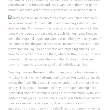
plus the number for each and every twist. Zero, the video game
monitor are removed of every keys that could be in the manner.
Ports are actually offered by really
subscribed South African betting and gambling establishment
internet sites. For those who encounter an alternative give in the
ones we encourage, please get in touch with our team. Keep in
mind that regional regulating criteria exist. Along with ten years of
expertise within the journalism and online mass media, Ilse is the
power behind PlayCasino’s precise and engaging articles. We
have found a bit more about them, whatever they look out for in a
premier local casino web site in addition to their most recent
favorite internet sites because of their individual gaming.
You might review the new Justbit bonus provide for individuals
who just click the new “Information” button. You could potentially
review the fresh 7Bit Casino incentive render for individuals who
simply click to your “Information” key. The major earn might be
generated since the summary of all of the transactional wins, and
added bonus gains. Professionals is also win a total of a hundred
free revolves on the retriggering. The modern work with
inspections the brand new profitable lines to your reels, while the