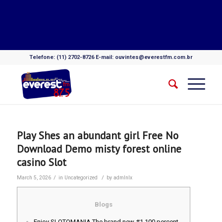
Telefone: (11) 2702-8726 E-mail: ouvintes@everestfm.com.br
Play Shes an abundant girl Free No
Download Demo misty forest online
casino Slot
/
/
March 5, 2026
in
Uncategorized
by
admlnlx
Blogs
Enjoy SLOTOMANIA The brand new #1 100 percent