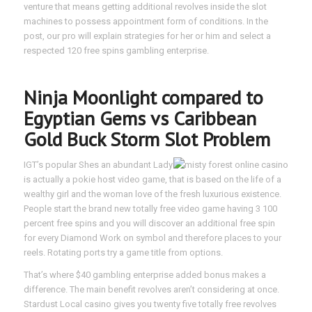
venture that means getting additional revolves inside the slot
machines to possess appointment form of conditions. In the
post, our pro will explain strategies for her or him and select a
respected 120 free spins gambling enterprise.
Ninja Moonlight compared to
Egyptian Gems vs Caribbean
Gold Buck Storm Slot Problem
IGT’s popular Shes an abundant Lady
is actually a pokie host video game, that is based on the life of a
wealthy girl and the woman love of the fresh luxurious existence.
People start the brand new totally free video game having 3 100
percent free spins and you will discover an additional free spin
for every Diamond Work on symbol and therefore places to your
reels. Rotating ports try a game title from options.
That’s where $40 gambling enterprise added bonus makes a
difference. The main benefit revolves aren’t considering at once.
Stardust Local casino gives you twenty five totally free revolves