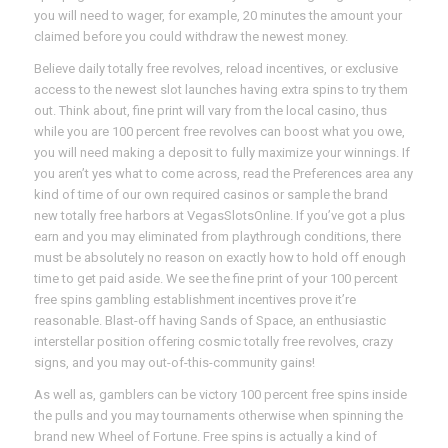
you will need to wager, for example, 20 minutes the amount your
claimed before you could withdraw the newest money.
Believe daily totally free revolves, reload incentives, or exclusive
access to the newest slot launches having extra spins to try them
out. Think about, fine print will vary from the local casino, thus
while you are 100 percent free revolves can boost what you owe,
you will need making a deposit to fully maximize your winnings. If
you aren’t yes what to come across, read the Preferences area any
kind of time of our own required casinos or sample the brand
new totally free harbors at VegasSlotsOnline. If you’ve got a plus
earn and you may eliminated from playthrough conditions, there
must be absolutely no reason on exactly how to hold off enough
time to get paid aside. We see the fine print of your 100 percent
free spins gambling establishment incentives prove it’re
reasonable. Blast-off having Sands of Space, an enthusiastic
interstellar position offering cosmic totally free revolves, crazy
signs, and you may out-of-this-community gains!
As well as, gamblers can be victory 100 percent free spins inside
the pulls and you may tournaments otherwise when spinning the
brand new Wheel of Fortune. Free spins is actually a kind of