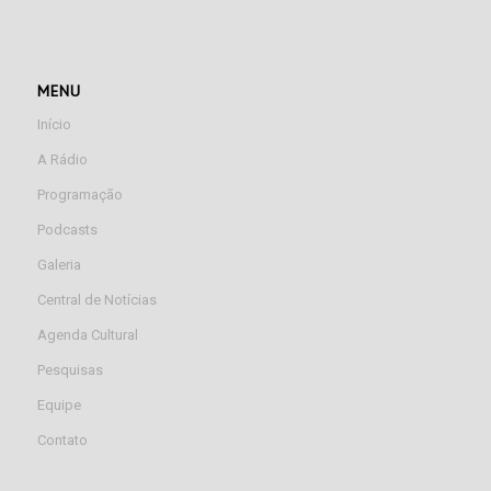
MENU
Início
A Rádio
Programação
Podcasts
Galeria
Central de Notícias
Agenda Cultural
Pesquisas
Equipe
Contato