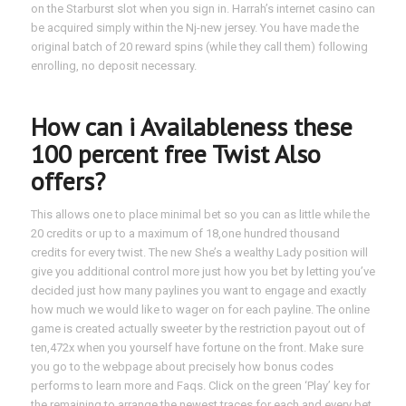
on the Starburst slot when you sign in. Harrah’s internet casino can
be acquired simply within the Nj-new jersey. You have made the
original batch of 20 reward spins (while they call them) following
enrolling, no deposit necessary.
How can i Availableness these
100 percent free Twist Also
offers?
This allows one to place minimal bet so you can as little while the
20 credits or up to a maximum of 18,one hundred thousand
credits for every twist. The new She’s a wealthy Lady position will
give you additional control more just how you bet by letting you’ve
decided just how many paylines you want to engage and exactly
how much we would like to wager on for each payline. The online
game is created actually sweeter by the restriction payout out of
ten,472x when you yourself have fortune on the front. Make sure
you go to the webpage about precisely how bonus codes
performs to learn more and Faqs. Click on the green ‘Play’ key for
the remaining to arrange the newest traces for each and every bet