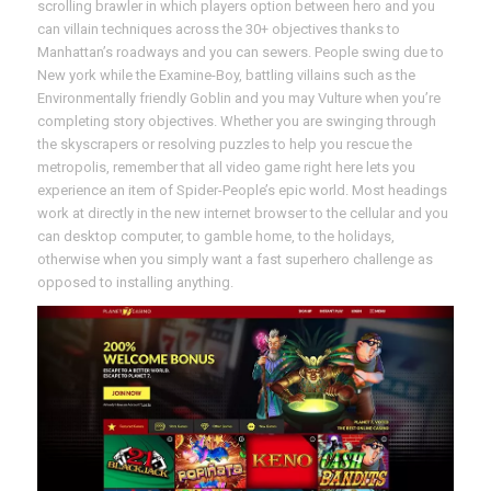
scrolling brawler in which players option between hero and you
can villain techniques across the 30+ objectives thanks to
Manhattan’s roadways and you can sewers. People swing due to
New york while the Examine-Boy, battling villains such as the
Environmentally friendly Goblin and you may Vulture when you’re
completing story objectives. Whether you are swinging through
the skyscrapers or resolving puzzles to help you rescue the
metropolis, remember that all video game right here lets you
experience an item of Spider-People’s epic world. Most headings
work at directly in the new internet browser to the cellular and you
can desktop computer, to gamble home, to the holidays,
otherwise when you simply want a fast superhero challenge as
opposed to installing anything.