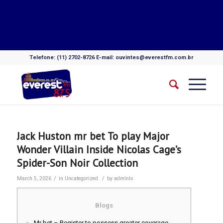
Telefone: (11) 2702-8726 E-mail: ouvintes@everestfm.com.br
Jack Huston mr bet To play Major
Wonder Villain Inside Nicolas Cage’s
Spider-Son Noir Collection
/
/
March 5, 2026
in
Uncategorized
by
admlnlx
Blogs
Mr bet – Register to possess greater coverage