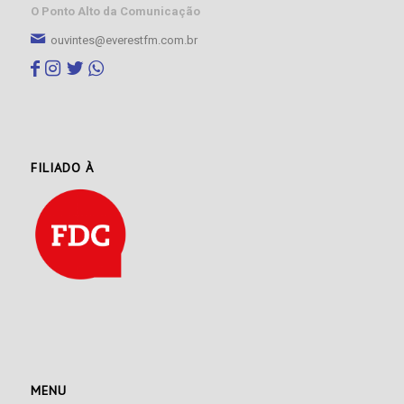
O Ponto Alto da Comunicação
ouvintes@everestfm.com.br
FILIADO À
MENU