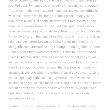
Joined by the Abram, an experienced college student having a
haunted past, Ryn embarks on a journey that can try the recently-
forged bond, determine tucked treasures, and you can difficulty
what it it is way to wield strength in the a great industry to the
brink from failure. Get acquainted with your family better, keep
branching conversations, and you will talk about because you
face the challenges you to definitely develop from day to-day life
within the a story in the family, like, losings and more. In this deep
tale featuring heroes known as Beast Riders, might real time
alongside creatures and setting lifelong bonds together. Monster
Hunter Stories try a switch-centered RPG that takes the field of
Beast Huntsman and grows on it in the the newest and you will
enjoyable means. The story begins with a good fateful find which
have Ena, a good Wyverian woman that has been entrusted with
an enthusiastic egg which have the potential so you can hatch to
your a legendary Rathalos that may wreak havoc when the
awakened so you can the malicious strength. Be a rider and mode
securities that have friendly beasts also known as Monsties to
fight alongside him or her since you be involved in a keen
unbelievable facts.
Spider-Son and you may Eco-friendly Goblin clash within top-