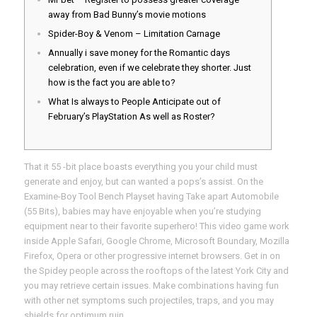
away from Bad Bunny’s movie motions
Spider-Boy & Venom – Limitation Carnage
Annually i save money for the Romantic days
celebration, even if we celebrate they shorter. Just
how is the fact you are able to?
What Is always to People Anticipate out of
February’s PlayStation As well as Roster?
That it 55 -bit place boasts everything you your child must
generate and enjoy, but can wanted a pops’s assist. On the
Examine-Boy Tool Bench Playset having Take apart Automobile
(55 Bits), babies may have enjoyable when you’re studying
equipment near to their favorite superhero! This video game work
inside Apple Safari, Google Chrome, Microsoft Boundary, Mozilla
Firefox, Opera or other progressive internet browsers.
Get in on
the Spidey people across the rooftops of the latest York City and
you may retrieve certain issues. Make combinations having fun
with other net symptoms such projectiles, traps, and you may
shields for optimum ruin