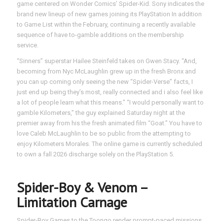
game centered on Wonder Comics’ Spider-Kid. Sony indicates the
brand new lineup of new games joining its PlayStation In addition
to Game List within the February, continuing a recently available
sequence of have to-gamble additions on the membership
service.
“Sinners” superstar Hailee Steinfeld takes on Gwen Stacy. “And,
becoming from Nyc McLaughlin grew up in the fresh Bronx and
you can up coming only seeing the new “Spider-Verse” facts, I
just end up being they’s most, really connected and i also feel like
a lot of people learn what this means.” “I would personally want to
gamble Kilometers,” the guy explained Saturday night at the
premier away from his the fresh animated film “Goat.” You have to
love Caleb McLaughlin to be so public from the attempting to
enjoy Kilometers Morales. The online game is currently scheduled
to own a fall 2026 discharge solely on the PlayStation 5.
Spider-Boy & Venom –
Limitation Carnage
Spider-Boy Games to the Toongo render prompt-paced missions,