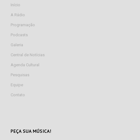
Início
A Rádio
Programação
Podcasts
Galeria
Central de Notícias
Agenda Cultural
Pesquisas
Equipe
Contato
PEÇA SUA MÚSICA!