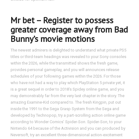
Mr bet – Register to possess
greater coverage away from Bad
Bunny’s movie motions
The newest admirers is delighted to understand what private PS5
titles or third-team headings was revealed to your Sony consoles
within the 2026, while the transmitted shows the fresh game,
provides personal gameplay, and you will announces release
schedules of your following games within the 2026. For those
who have not had a way to play which PlayStation 5 private yet, it
is a great sequel in order to 2018’s Spidey online game, and you
may demonstrably far from the very last chapter in the story. The
amazing Examine-Kid compared to. The fresh Kingpin, put out
inside the 1991 to the Sega Grasp System from the Sega and
developed by Technopop, try a part-scrolling action online game
according to Wonder Comics’ Spider-Son. Spider-Son, to your
Nintendo 64 because of the Activision and you can produced by
Neversoft, try an excellent three-dimensional action-excitement