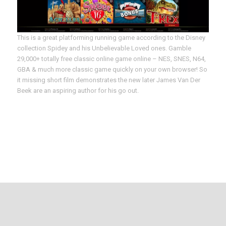
This is a great platforming running game according to the Disney
collection Spidey and his Unbelievable Loved ones. Gamble
29,000+ totally free classic online game online – NES, SNES, N64,
GBA & much more classic game quickly on your own browser! So
it missing short film demonstrates the new later James Van Der
Beek are an aspiring author for his go out.