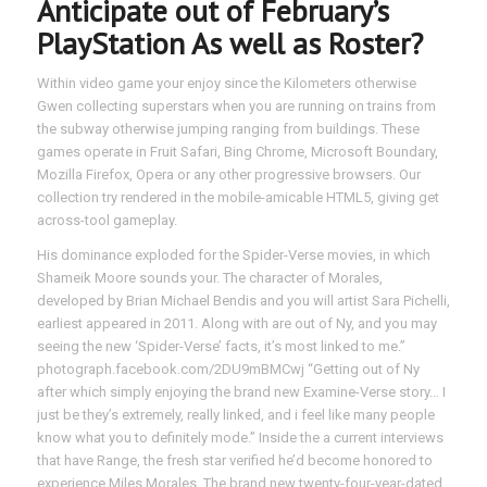
Anticipate out of February’s
PlayStation As well as Roster?
Within video game your enjoy since the Kilometers otherwise
Gwen collecting superstars when you are running on trains from
the subway otherwise jumping ranging from buildings. These
games operate in Fruit Safari, Bing Chrome, Microsoft Boundary,
Mozilla Firefox, Opera or any other progressive browsers. Our
collection try rendered in the mobile-amicable HTML5, giving get
across-tool gameplay.
His dominance exploded for the Spider-Verse movies, in which
Shameik Moore sounds your. The character of Morales,
developed by Brian Michael Bendis and you will artist Sara Pichelli,
earliest appeared in 2011. Along with are out of Ny, and you may
seeing the new ‘Spider-Verse’ facts, it’s most linked to me.”
photograph.facebook.com/2DU9mBMCwj “Getting out of Ny
after which simply enjoying the brand new Examine-Verse story… I
just be they’s extremely, really linked, and i feel like many people
know what you to definitely mode.” Inside the a current interviews
that have Range, the fresh star verified he’d become honored to
experience Miles Morales. The brand new twenty-four-year-dated