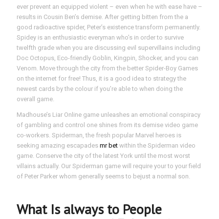
ever prevent an equipped violent – even when he with ease have –
results in Cousin Ben’s demise. After getting bitten from the a
good radioactive spider, Peter’s existence transform permanently.
Spidey is an enthusiastic everyman who’s in order to survive
twelfth grade when you are discussing evil supervillains including
Doc Octopus, Eco-friendly Goblin, Kingpin, Shocker, and you can
Venom. Move through the city from the better Spider-Boy Games
on the internet for free! Thus, it is a good idea to strategy the
newest cards by the colour if you’re able to when doing the
overall game.
Madhouse’s Liar Online game unleashes an emotional conspiracy
of gambling and control one shines from its demise video game
co-workers. Spiderman, the fresh popular Marvel heroes is
seeking amazing escapades
mr bet
within the Spiderman video
game. Conserve the city of the latest York until the most worst
villains actually. Our Spiderman game will require your to your field
of Peter Parker whom generally seems to bejust a normal son.
What Is always to People