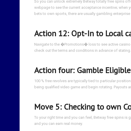
So you can unlock extremely Betway totally free spins off
webpage to see the current acceptance incentive; when you
bets to own sports, there are usually gambling enterprise 
Action 12: Opt-In to Local c
Navigate to the �Promotions� loss to see active casino h
check out the terms and conditions in advance of stating
Action four: Gamble Eligibl
100 % free revolves are typically tied to particular posit
being qualified video game and begin rotating. Payouts a
Move 5: Checking to own Co
To your right time and you can feel, Betway free spins is
and you can earn real money.