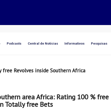
o
Podcasts
Central de Notícias
Informativos
Pesquisas
y free Revolves inside Southern Africa
outhern area Africa: Rating 100 % free
n Totally free Bets