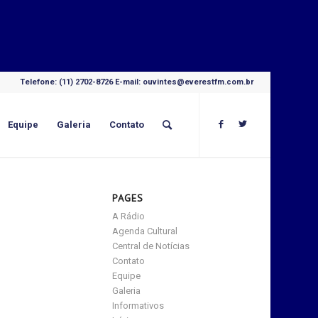
Telefone: (11) 2702-8726 E-mail: ouvintes@everestfm.com.br
Equipe
Galeria
Contato
PAGES
A Rádio
Agenda Cultural
Central de Notícias
Contato
Equipe
Galeria
Informativos