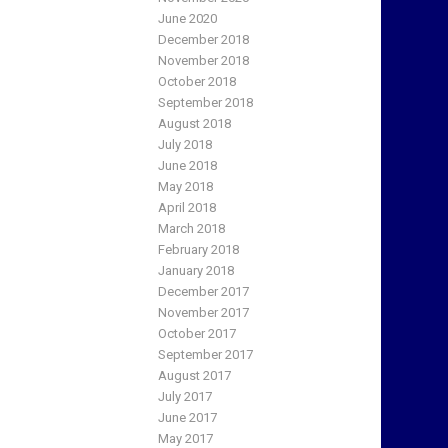
June 2020
December 2018
November 2018
October 2018
September 2018
August 2018
July 2018
June 2018
May 2018
April 2018
March 2018
February 2018
January 2018
December 2017
November 2017
October 2017
September 2017
August 2017
July 2017
June 2017
May 2017