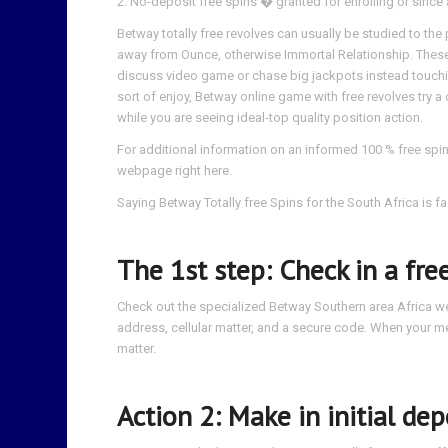
2. No-deposit free spins � granted for enrolling or sin
Betway totally free revolves can usually be studied to t
away from Ounce, otherwise Immortal Relationship. These 
discuss video game or chase big jackpots instead touchin
sort of enjoy, Betway online game with free revolves try a
while you are seeing ideal-top quality position action.
For additional information on an informed 100 % free spi
webpage right here.
Saying Betway Totally free Spins for the South Africa is f
The 1st step: Check in a fre
Check out the specialized Betway Southern area Africa we
address, cellular matter, and a secure code. When your mem
matter.
Action 2: Make in initial dep