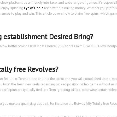
sleek platform, user-friendly interface, and wide range of games. It’s especial
rs enjoy spinning
Eye of Horus
reels without risking money. Whether you prefer 
chances to play and win. This article covers how to claim free spins, which gam
 establishment Desired Bring?
ow Better provide R10 Most Choice 5/5 5 score Claim Give 18+. T&Cs incorpo
ally free Revolves?
s feature offered to one another the latest and you will established users, spe
 you twist the fresh new reels regarding picked position video game without usi
type of spins are typically tied to offers, greeting offers, otherwise certain vid
ou make a qualifying deposit, for instance the Betway fifty Totally free Revo