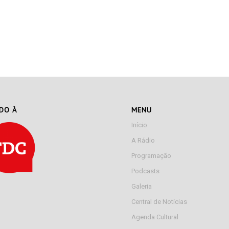
ADO À
MENU
Início
A Rádio
Programação
Podcasts
Galeria
Central de Notícias
Agenda Cultural