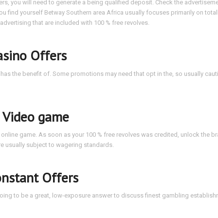
ers, you will need to generate a being qualified deposit. Check the advertisem
 find yourself Betway Southern area Africa usually focuses primarily on totall
advertising that are included with 100 % free revolves.
asino Offers
as the benefit of. Some promotions may need that opt in the, so usually caut
.
e Video game
ion online game. As soon as your 100 % free revolves was credited, unlock the 
re usually subject to wagering standards.
nstant Offers
 going to be a great, low-exposure answer to discuss finest gambling establish