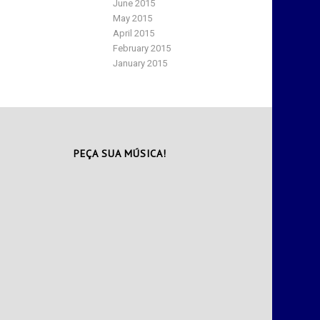
June 2015
May 2015
April 2015
February 2015
January 2015
PEÇA SUA MÚSICA!