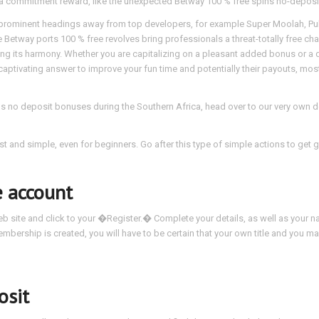
ce a commitment reward, like the unexpected Betway 100 % free spins no-depos
he prominent headings away from top developers, for example Super Moolah, Pu
Betway ports 100 % free revolves bring professionals a threat-totally free ch
g its harmony. Whether you are capitalizing on a pleasant added bonus or a d
 captivating answer to improve your fun time and potentially their payouts, mos
ns no deposit bonuses during the Southern Africa, head over to our very own 
ast and simple, even for beginners. Go after this type of simple actions to get 
e account
b site and click to your �Register.� Complete your details, as well as your n
bership is created, you will have to be certain that your own title and you may
osit