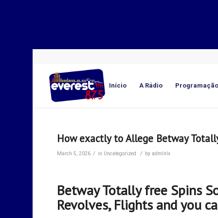
Início
A Rádio
Programaçã
How exactly to Allege Betway Totall
/
/
March 5, 2026
in
Uncategorized
by
admlnlx
Betway Totally free Spins S
Revolves, Flights and you ca