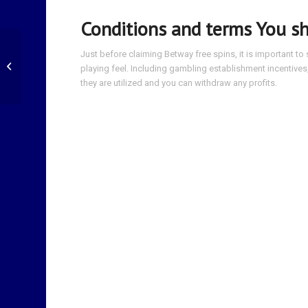
Conditions and terms You s
Zastanawiasz sie, czy warte kazdego
Just before claiming Betway free spins, it is important to
grosza wybierac informacje kasyna
playing feel. Including gambling establishment incentive
internetowe...
they are utilized and you can withdraw any profits.