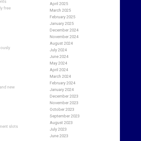
ents
April 2025
y free
March 2025
February 2025
January 2025
December 2024
November 2024
August 2024
iously
July 2024
June 2024
May 2024
April 2024
March 2024
February 2024
brand new
January 2024
December 2023
November 2023
October 2023
September 2023
August 2023
ment slots
July 2023
June 2023