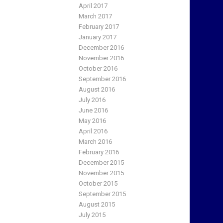
April 2017
March 2017
February 2017
January 2017
December 2016
November 2016
October 2016
September 2016
August 2016
July 2016
June 2016
May 2016
April 2016
March 2016
February 2016
December 2015
November 2015
October 2015
September 2015
August 2015
July 2015