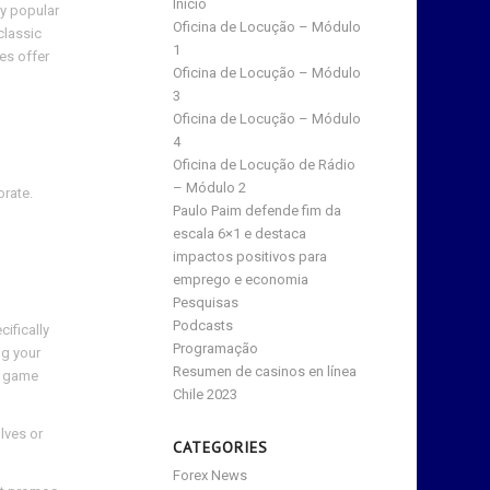
Início
ly popular
Oficina de Locução – Módulo
classic
1
es offer
Oficina de Locução – Módulo
3
Oficina de Locução – Módulo
4
Oficina de Locução de Rádio
– Módulo 2
rate.
Paulo Paim defende fim da
escala 6×1 e destaca
impactos positivos para
emprego e economia
Pesquisas
Podcasts
cifically
Programação
ng your
Resumen de casinos en línea
eo game
Chile 2023
lves or
CATEGORIES
Forex News