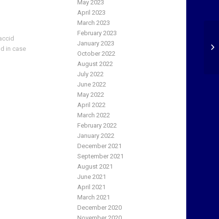
May 2023
April 2023
March 2023
February 2023
??
laccid
January 2023
gr
nd in case
October 2022
gra
August 2022
July 2022
June 2022
May 2022
April 2022
March 2022
February 2022
January 2022
December 2021
September 2021
August 2021
June 2021
April 2021
March 2021
December 2020
November 2020