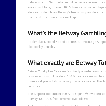
Betway is a top South African online casino known for its 
among slot fans, offering
100 % free spins
that let playe
slots or modern titles, Betway’s free spins provide extra 
them, and tips to maximise each spin.
What’s the Betway Gambling
Bookmaker Desired Added bonus Get Percentage Allege N
Please Play Sensibly.
What exactly are Betway Tot
Betway Totally free Revolves is actually a well-known bonu
fans away from online slots. 100 % free revolves will let
money, yet you will still sit a way to win real money. This 
launches.
one. Deposit-dependent 100 % free spins � awarded after y
Betway 100 100 % free Revolves even offers.