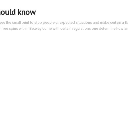
hould know
 see the small print to stop people unexpected situations and make certain a f
s, free spins within Betway come with certain regulations one determine how a