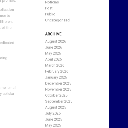
it promos.
Notícias
Post
blication
Public
ance to
Uncategorized
ifferent
t of the
ARCHIVE
August 2026
dedicated
June 2026
May 2026
going:
April 2026
March 2026
February 2026
January 2026
December 2025
ame, email
November 2025
 cellular
October 2025
September 2025
August 2025
July 2025
June 2025
May 2025