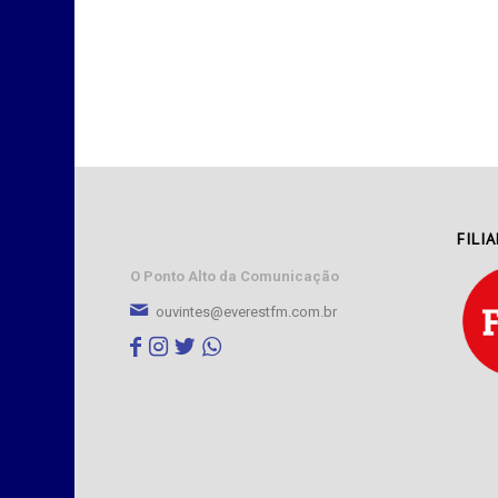
FILI
O Ponto Alto da Comunicação
ouvintes@everestfm.com.br