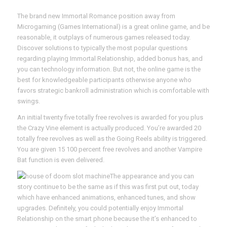
The brand new Immortal Romance position away from
Microgaming (Games International) is a great online game, and be
reasonable, it outplays of numerous games released today.
Discover solutions to typically the most popular questions
regarding playing Immortal Relationship, added bonus has, and
you can technology information. But not, the online game is the
best for knowledgeable participants otherwise anyone who
favors strategic bankroll administration which is comfortable with
swings.
An initial twenty five totally free revolves is awarded for you plus
the Crazy Vine element is actually produced. You’re awarded 20
totally free revolves as well as the Going Reels ability is triggered.
You are given 15 100 percent free revolves and another Vampire
Bat function is even delivered.
The appearance and you can
story continue to be the same as if this was first put out, today
which have enhanced animations, enhanced tunes, and show
upgrades. Definitely, you could potentially enjoy Immortal
Relationship on the smart phone because the it’s enhanced to