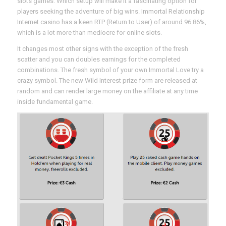
slots games. Which setup will make it a fascinating option for
players seeking the adventure of big wins. Immortal Relationship
Internet casino has a keen RTP (Return to User) of around 96.86%,
which is a lot more than mediocre for online slots.
It changes most other signs with the exception of the fresh
scatter and you can doubles earnings for the completed
combinations. The fresh symbol of your own Immortal Love try a
crazy symbol. The new Wild Interest prize form are released at
random and can render large money on the affiliate at any time
inside fundamental game.