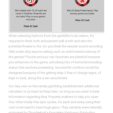
When selecting harbors from the gamblits local casino, it’s
required to think both amusement well worth and also the
potential threats to the. Do you think the newest sound recording
falls under why anyone setting such as solid mental memory of
the games? Puzzle and you can fascinate are plentiful because
you enhances on the game, unlocking lots of Immortal Including
status free revolves presenting. Successful combos would be
designed because of the getting step 3 free of charge signs, of
kept to best, along the a win assortment.
Our very own on the-variety gambling establishment additional
calculator is as head as they been, so long as you enter in best
information regarding they. Property scatters to help you open
four other totally free spin cycles, for each and every using their
own novel need to have huge gains. They certainly were naturally
motivated by Thunderkick’s Esqueleto Explosivo (Exploding