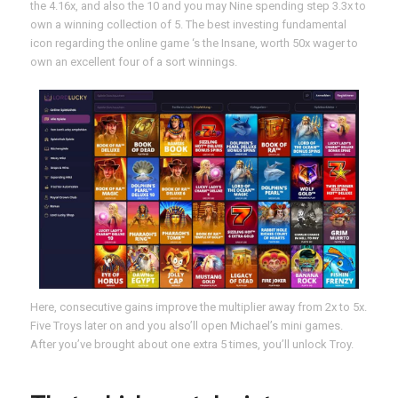
the 4.16x, and also the 10 and you may Nine spending step 3.3x to
own a winning collection of 5. The best investing fundamental
icon regarding the online game ‘s the Insane, worth 50x wager to
own an excellent four of a sort winnings.
Here, consecutive gains improve the multiplier away from 2x to 5x.
Five Troys later on and you also’ll open Michael’s mini games.
After you’ve brought about one extra 5 times, you’ll unlock Troy.