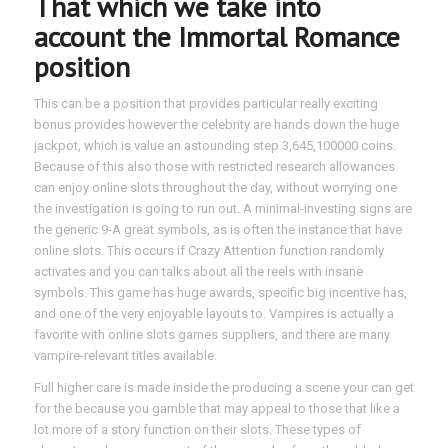
That which we take into
account the Immortal Romance
position
This can be a position that provides particular really exciting
bonus provides however the celebrity are hands down the huge
jackpot, which is value an astounding step 3,645,100000 coins.
Because of this also those with restricted research allowances
can enjoy online slots throughout the day, without worrying one
the investigation is going to run out. A minimal-investing signs are
the generic 9-A great symbols, as is often the instance that have
online slots. This occurs if Crazy Attention function randomly
activates and you can talks about all the reels with insane
symbols. This game has huge awards, specific big incentive has,
and one of the very enjoyable layouts to. Vampires is actually a
favorite with online slots games suppliers, and there are many
vampire-relevant titles available.
Full higher care is made inside the producing a scene your can get
for the because you gamble that may appeal to those that like a
lot more of a story function on their slots. These types of