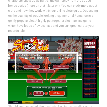
characters show up as part of the gameplay from the added
bonus series (more on that it later on). You can study more about
slots and how they work within our online slots guide. Depending
on the quantity of people looking they, Immortal Romance is a
gently popular slot. A highly put together slot machine game
which have loads of sweet have and you can great care to your
records tale.
Should your activated, the fresh stacked icons usually secure