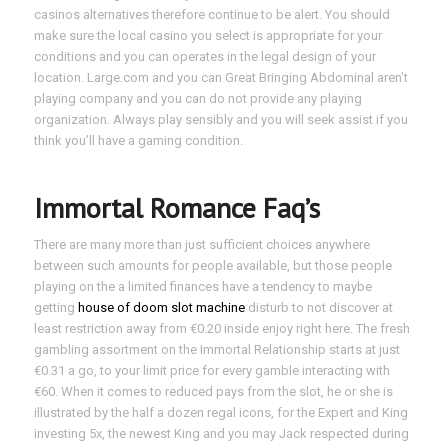
casinos alternatives therefore continue to be alert. You should
make sure the local casino you select is appropriate for your
conditions and you can operates in the legal design of your
location. Large.com and you can Great Bringing Abdominal aren’t
playing company and you can do not provide any playing
organization. Always play sensibly and you will seek assist if you
think you’ll have a gaming condition.
Immortal Romance Faq’s
There are many more than just sufficient choices anywhere
between such amounts for people available, but those people
playing on the a limited finances have a tendency to maybe
getting
house of doom slot machine
disturb to not discover at
least restriction away from €0.20 inside enjoy right here. The fresh
gambling assortment on the Immortal Relationship starts at just
€0.31 a go, to your limit price for every gamble interacting with
€60. When it comes to reduced pays from the slot, he or she is
illustrated by the half a dozen regal icons, for the Expert and King
investing 5x, the newest King and you may Jack respected during