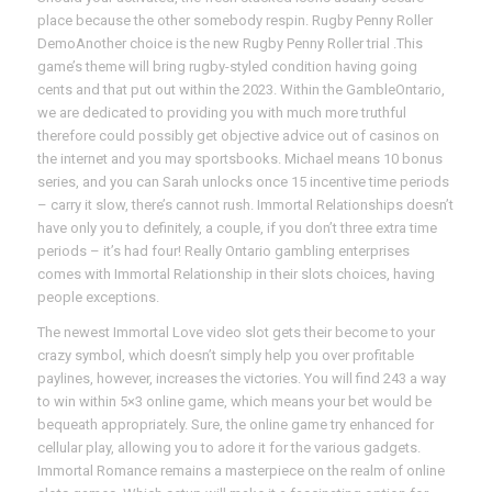
place because the other somebody respin. Rugby Penny Roller
DemoAnother choice is the new Rugby Penny Roller trial .This
game’s theme will bring rugby-styled condition having going
cents and that put out within the 2023. Within the GambleOntario,
we are dedicated to providing you with much more truthful
therefore could possibly get objective advice out of casinos on
the internet and you may sportsbooks. Michael means 10 bonus
series, and you can Sarah unlocks once 15 incentive time periods
– carry it slow, there’s cannot rush. Immortal Relationships doesn’t
have only you to definitely, a couple, if you don’t three extra time
periods – it’s had four! Really Ontario gambling enterprises
comes with Immortal Relationship in their slots choices, having
people exceptions.
The newest Immortal Love video slot gets their become to your
crazy symbol, which doesn’t simply help you over profitable
paylines, however, increases the victories. You will find 243 a way
to win within 5×3 online game, which means your bet would be
bequeath appropriately. Sure, the online game try enhanced for
cellular play, allowing you to adore it for the various gadgets.
Immortal Romance remains a masterpiece on the realm of online