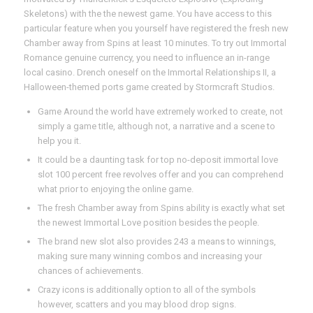
Skeletons) with the the newest game. You have access to this
particular feature when you yourself have registered the fresh new
Chamber away from Spins at least 10 minutes. To try out Immortal
Romance genuine currency, you need to influence an in-range
local casino. Drench oneself on the Immortal Relationships II, a
Halloween-themed ports game created by Stormcraft Studios.
Game Around the world have extremely worked to create, not
simply a game title, although not, a narrative and a scene to
help you it.
It could be a daunting task for top no-deposit immortal love
slot 100 percent free revolves offer and you can comprehend
what prior to enjoying the online game.
The fresh Chamber away from Spins ability is exactly what set
the newest Immortal Love position besides the people.
The brand new slot also provides 243 a means to winnings,
making sure many winning combos and increasing your
chances of achievements.
Crazy icons is additionally option to all of the symbols
however, scatters and you may blood drop signs.