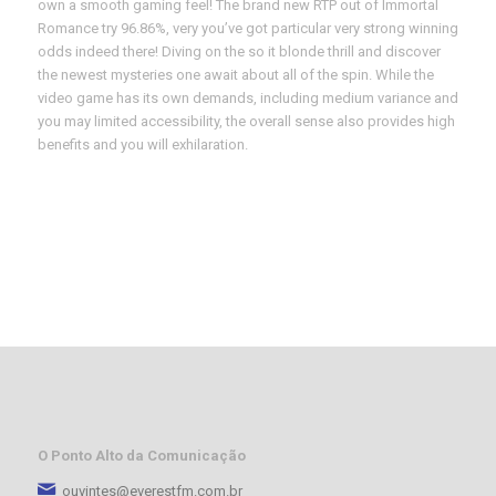
own a smooth gaming feel! The brand new RTP out of Immortal
Romance try 96.86%, very you’ve got particular very strong winning
odds indeed there! Diving on the so it blonde thrill and discover
the newest mysteries one await about all of the spin. While the
video game has its own demands, including medium variance and
you may limited accessibility, the overall sense also provides high
benefits and you will exhilaration.
O Ponto Alto da Comunicação
ouvintes@everestfm.com.br