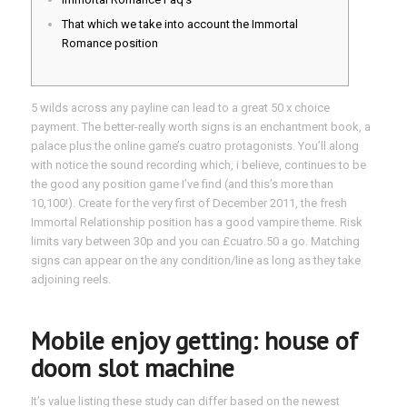
That which we take into account the Immortal
Romance position
5 wilds across any payline can lead to a great 50 x choice
payment. The better-really worth signs is an enchantment book, a
palace plus the online game’s cuatro protagonists. You’ll along
with notice the sound recording which, i believe, continues to be
the good any position game I’ve find (and this’s more than
10,100!). Create for the very first of December 2011, the fresh
Immortal Relationship position has a good vampire theme. Risk
limits vary between 30p and you can £cuatro.50 a go.
Matching
signs can appear on the any condition/line as long as they take
adjoining reels.
Mobile enjoy getting: house of
doom slot machine
It’s value listing these study can differ based on the newest