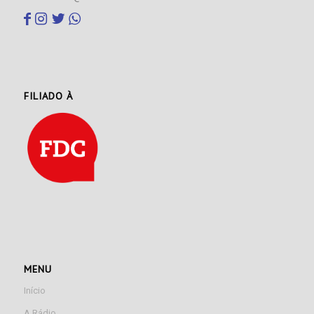
FILIADO À
MENU
Início
A Rádio