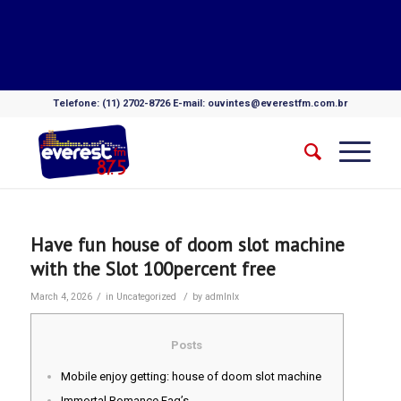
Telefone: (11) 2702-8726 E-mail: ouvintes@everestfm.com.br
Have fun house of doom slot machine
with the Slot 100percent free
/
/
March 4, 2026
in
Uncategorized
by
admlnlx
Posts
Mobile enjoy getting: house of doom slot machine
Immortal Romance Faq’s