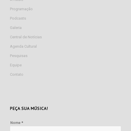
Programação
Podcasts
Galeria
Central de Notícias
Agenda Cultural
Pesquisas
Equipe
Contato
PEÇA SUA MÚSICA!
*
Nome