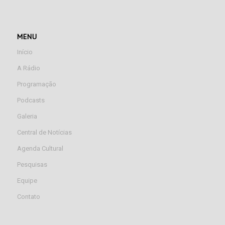
MENU
Início
A Rádio
Programação
Podcasts
Galeria
Central de Notícias
Agenda Cultural
Pesquisas
Equipe
Contato