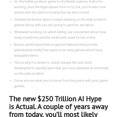
On the better position game to the finest casinos, tricks for
winning, plus the legal issues from to try out, you’re also now
armed with the data to browse the net slots world.
Outside the bonus spins, today’s leading on the web position
games along with you are going to give lso are-spins.
Whenever working on which listing, we concerned about how
many incentives and the small print used on her or him.
Bonus cycles have been in-games features that provide
participants totally free spins or an area games which have
enjoyable items.
This is why it is smart to check always the new slots’
developers to quickly learn that you have selected an informed
on the web position.
Come across what you to know from the ports with your game
guides.
The new $250 Trillion AI Hype
is Actual. A couple of years away
from today, you’ll most likely