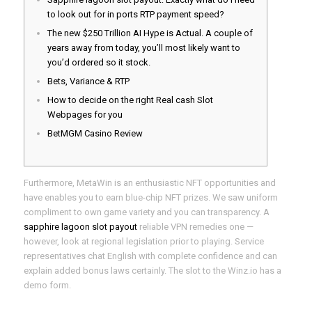
to look out for in ports RTP payment speed?
The new $250 Trillion AI Hype is Actual. A couple of
years away from today, you’ll most likely want to
you’d ordered so it stock.
Bets, Variance & RTP
How to decide on the right Real cash Slot
Webpages for you
BetMGM Casino Review
Furthermore, MetaWin is an enthusiastic NFT opportunities and
have enables you to earn blue-chip NFT prizes. We saw uniform
compliment to own game variety and you can transparency. A
sapphire lagoon slot payout
reliable VPN remedies one —
however, look at regional legislation prior to playing. Service
representatives chat English with complete confidence and can
explain added bonus laws certainly.
The slot to the Winz.io has a
demo form.