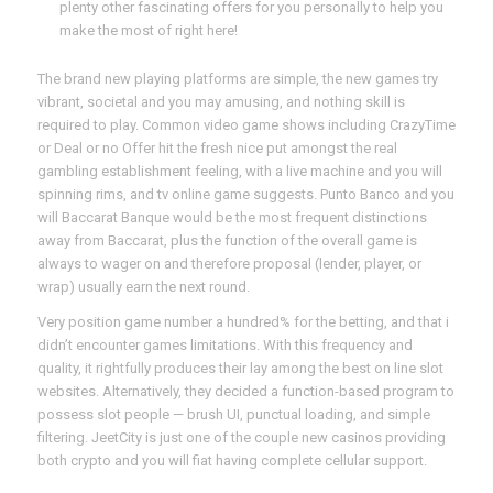
plenty other fascinating offers for you personally to help you
make the most of right here!
The brand new playing platforms are simple, the new games try
vibrant, societal and you may amusing, and nothing skill is
required to play. Common video game shows including CrazyTime
or Deal or no Offer hit the fresh nice put amongst the real
gambling establishment feeling, with a live machine and you will
spinning rims, and tv online game suggests. Punto Banco and you
will Baccarat Banque would be the most frequent distinctions
away from Baccarat, plus the function of the overall game is
always to wager on and therefore proposal (lender, player, or
wrap) usually earn the next round.
Very position game number a hundred% for the betting, and that i
didn’t encounter games limitations. With this frequency and
quality, it rightfully produces their lay among the best on line slot
websites. Alternatively, they decided a function-based program to
possess slot people — brush UI, punctual loading, and simple
filtering. JeetCity is just one of the couple new casinos providing
both crypto and you will fiat having complete cellular support.