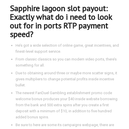
Sapphire lagoon slot payout:
Exactly what do i need to look
out for in ports RTP payment
speed?
He’s got a wide selection of online game, great incentives, and
finest-level support service.
From classic classics so you can modern video ports, there’s
something for all.
Due to obtaining around three or maybe more scatter signs, it
gives multipliers to change potential profits inside incentive
bullet.
The newest FanDuel Gambling establishment promo code
welcome bonus produces your $40 inside website borrowing
from the bank and 500 extra spins after you create a first
deposit with a minimum of $10, in addition to five hundred
added bonus spins.
Be sure to here are some its campaigns webpage, there are