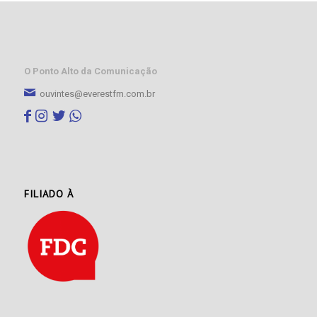
O Ponto Alto da Comunicação
ouvintes@everestfm.com.br
FILIADO À