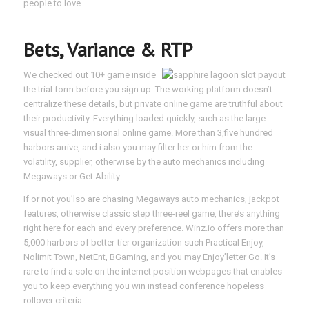
people to love.
Bets, Variance & RTP
We checked out 10+ game inside
the trial form before you sign up. The working platform doesn’t
centralize these details, but private online game are truthful about
their productivity. Everything loaded quickly, such as the large-
visual three-dimensional online game. More than 3,five hundred
harbors arrive, and i also you may filter her or him from the
volatility, supplier, otherwise by the auto mechanics including
Megaways or Get Ability.
If or not you’lso are chasing Megaways auto mechanics, jackpot
features, otherwise classic step three-reel game, there’s anything
right here for each and every preference. Winz.io offers more than
5,000 harbors of better-tier organization such Practical Enjoy,
Nolimit Town, NetEnt, BGaming, and you may Enjoy’letter Go. It’s
rare to find a sole on the internet position webpages that enables
you to keep everything you win instead conference hopeless
rollover criteria.