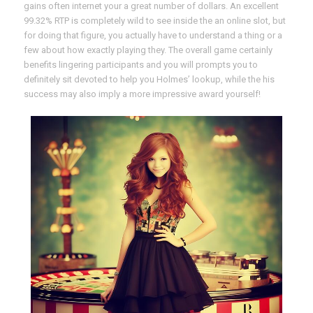
gains often internet your a great number of dollars. An excellent
99.32% RTP is completely wild to see inside the an online slot, but
for doing that figure, you actually have to understand a thing or a
few about how exactly playing they. The overall game certainly
benefits lingering participants and you will prompts you to
definitely sit devoted to help you Holmes’ lookup, while the his
success may also imply a more impressive award yourself!