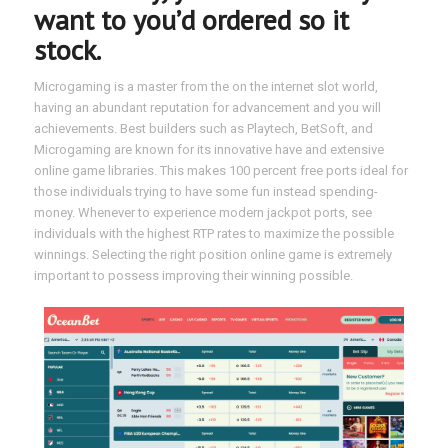
want to you’d ordered so it
stock.
Microgaming is a master from the on the internet slot world,
having an abundant reputation for advancement and you will
achievements. Best builders such as Playtech, BetSoft, and
Microgaming are known for its innovative have and extensive
online game libraries. This makes 100 percent free ports ideal for
those individuals trying to have some fun instead spending-
money. Whenever to experience modern jackpot ports, see
individuals with the highest RTP rates to maximize the possible
winnings. Selecting the right position online game is extremely
important to possess improving their winning possible.