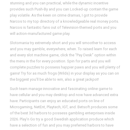
stunning and you can practical, while the dynamic incentive
provides such Push-By and you can Locked-up contain the game
play volatile. As the keen on crime dramas, I got to provide
Narcos to my top directory of a knowledgeable real money ports.
Narcos is fantastic fans out of Television-themed ports and you
will action-manufactured game play.
Slotomania try extremely-short and you will smoother to access
and you may gamble, everywhere, when. To raised learn for each
and every slot machine game, click the “Pay Desk” option within
the menu in the for every position. Spin for parts and you will
complete puzzles to possess happier paws and you will plenty of
gains! Try for as much frogs (Wilds) in your display as you can on
the biggest you’ll be able to win, also a great jackpot!
Such team manage innovative and fascinating online game to
have cellular and you may desktop and now have advanced extra
have. Participants can enjoy an educated ports on line of
Microgaming, NetEnt, Playtech, IGT, and. Betsoft produces some
of the best 3d harbors to possess gambling enterprises inside
2026. Play’n Go try a good Swedish application produce which
have a selection of fun and you may preferred harbors to have