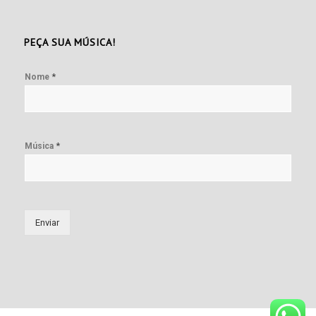
PEÇA SUA MÚSICA!
*
Nome
*
Música
Enviar