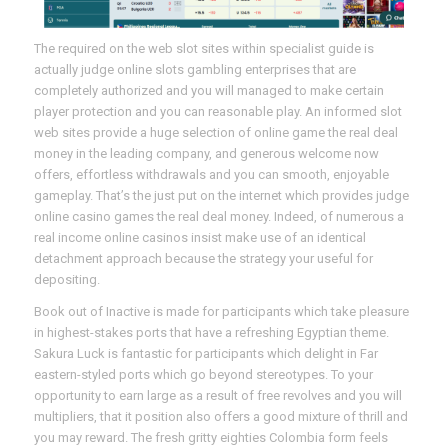
The required on the web slot sites within specialist guide is
actually judge online slots gambling enterprises that are
completely authorized and you will managed to make certain
player protection and you can reasonable play. An informed slot
web sites provide a huge selection of online game the real deal
money in the leading company, and generous welcome now
offers, effortless withdrawals and you can smooth, enjoyable
gameplay. That’s the just put on the internet which provides judge
online casino games the real deal money. Indeed, of numerous a
real income online casinos insist make use of an identical
detachment approach because the strategy your useful for
depositing.
Book out of Inactive is made for participants which take pleasure
in highest-stakes ports that have a refreshing Egyptian theme.
Sakura Luck is fantastic for participants which delight in Far
eastern-styled ports which go beyond stereotypes. To your
opportunity to earn large as a result of free revolves and you will
multipliers, that it position also offers a good mixture of thrill and
you may reward. The fresh gritty eighties Colombia form feels