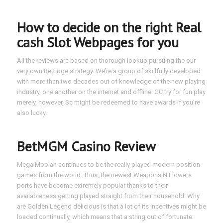
How to decide on the right Real
cash Slot Webpages for you
All the reviews are based on thorough lookup pursuing the our
very own BetEdge strategy. We’re a group of skillfully developed
with more than two decades out of knowledge of the new playing
industry, one another on the internet and offline. GC try for fun play
merely, however, Sc might be redeemed to have awards if you’re
also lucky.
BetMGM Casino Review
Mega Moolah continues to be the really played modern position
games from the world. Thus, the newest Weapons N Flowers
ports have become extremely popular thanks to their
availableness getting played straight from their household. Why
are Golden Legend delicious is that a lot of its incentives might be
loaded continually, which means that a string out of fortunate