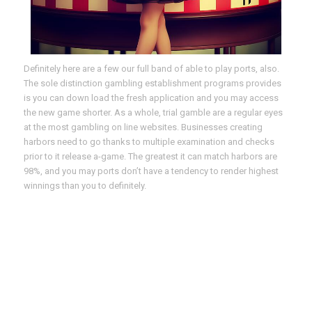
Definitely here are a few our full band of able to play ports, also.
The sole distinction gambling establishment programs provides
is you can down load the fresh application and you may access
the new game shorter. As a whole, trial gamble are a regular eyes
at the most gambling on line websites. Businesses creating
harbors need to go thanks to multiple examination and checks
prior to it release a-game. The greatest it can match harbors are
98%, and you may ports don’t have a tendency to render highest
winnings than you to definitely.