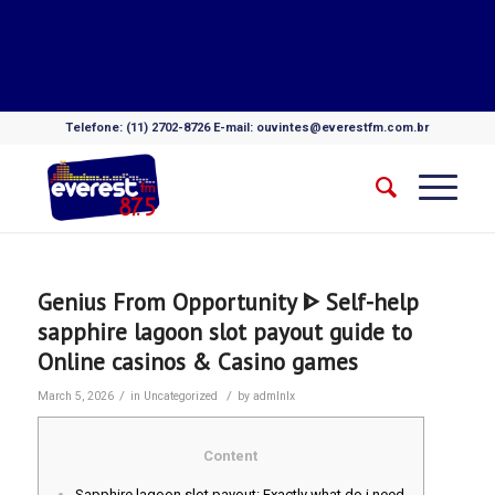
Telefone: (11) 2702-8726 E-mail: ouvintes@everestfm.com.br
Genius From Opportunity ᐈ Self-help
sapphire lagoon slot payout guide to
Online casinos & Casino games
/
/
March 5, 2026
in
Uncategorized
by
admlnlx
Content
Sapphire lagoon slot payout: Exactly what do i need