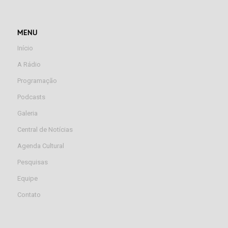
MENU
Início
A Rádio
Programação
Podcasts
Galeria
Central de Notícias
Agenda Cultural
Pesquisas
Equipe
Contato