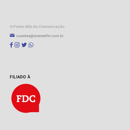
O Ponto Alto da Comunicação
ouvintes@everestfm.com.br
FILIADO À