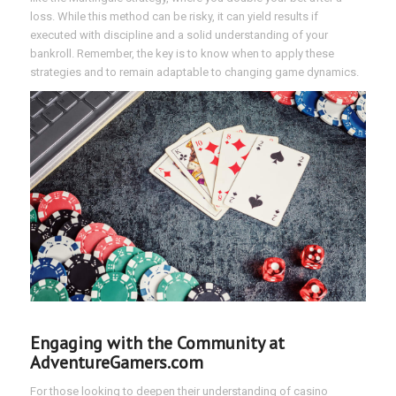
loss. While this method can be risky, it can yield results if
executed with discipline and a solid understanding of your
bankroll. Remember, the key is to know when to apply these
strategies and to remain adaptable to changing game dynamics.
Engaging with the Community at
AdventureGamers.com
For those looking to deepen their understanding of casino