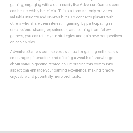
gaming, engaging with a community like AdventureGamers.com
can be incredibly beneficial. This platform not only provides
valuable insights and reviews but also connects players with
others who share their interest in gaming. By participating in
discussions, sharing experiences, and learning from fellow
gamers, you can refine your strategies and gain new perspectives
on casino play.
AdventureGamers.com serves as a hub for gaming enthusiasts,
encouraging interaction and offering a wealth of knowledge
about various gaming strategies. Embracing this community
aspect can enhance your gaming experience, making it more
enjoyable and potentially more profitable.