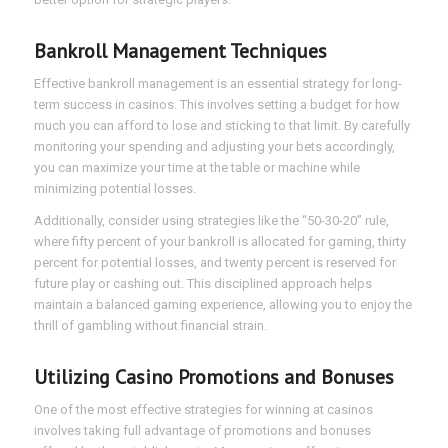
Bankroll Management Techniques
Effective bankroll management is an essential strategy for long-
term success in casinos. This involves setting a budget for how
much you can afford to lose and sticking to that limit. By carefully
monitoring your spending and adjusting your bets accordingly,
you can maximize your time at the table or machine while
minimizing potential losses.
Additionally, consider using strategies like the “50-30-20” rule,
where fifty percent of your bankroll is allocated for gaming, thirty
percent for potential losses, and twenty percent is reserved for
future play or cashing out. This disciplined approach helps
maintain a balanced gaming experience, allowing you to enjoy the
thrill of gambling without financial strain.
Utilizing Casino Promotions and Bonuses
One of the most effective strategies for winning at casinos
involves taking full advantage of promotions and bonuses