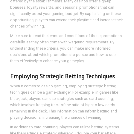
offered by the establishments. Many casinos offer sign-up
bonuses, loyalty rewards, and seasonal promotions that can
significantly boost your gaming budget. By capitalizing on these
opportunities, players can extend their playtime and increase their
chances of winning.
Make sure to read the terms and conditions of these promotions
carefully, as they often come with wagering requirements. By
understanding these criteria, you can make more informed
decisions about which promotions to pursue and how to use
them effectively to enhance your gameplay.
Employing Strategic Betting Techniques
When it comes to casino gaming, employing strategic betting
techniques can be a game-changer. For example, in games like
blackjack, players can use strategies such as card counting,
which involves keeping track of the ratio of high to low cards
remaining in the deck. This information can inform betting and
playing decisions, increasing the chances of winning.
In addition to card counting, players can utilize betting systems
like the Martingale strategy, where you double your bet after a