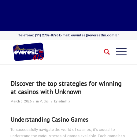
Telefone: (11) 2702-8726 E-mail: ouvintes@everestfm.com.br
Discover the top strategies for winning
at casinos with Unknown
/
/
March 5, 2026
in
Public
by
admlnlx
Understanding Casino Games
To successfully navigate the world of casinos, it’s crucial to
understand the various types of games available. Each game has