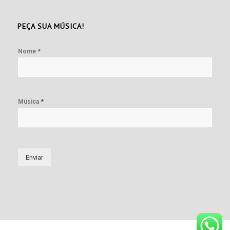
PEÇA SUA MÚSICA!
*
Nome
*
Música
Enviar