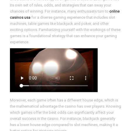
its own set of rules, odds, and strategies that can sway your
chances of winning. For instance, many enthusiasts turn to
online
casinos usa
for a diverse gaming experience that includes slot
machines, table games like blackjack and poker, and other
exciting options. Familiarizing yourself with the workings of these
games is a foundational strategy that can enhance your gaming
experience.
Moreover, each game often has a different house edge, which is
the mathematical advantage the casino has over players. Knowing
which games offer the best odds can significantly affect your
overall success in the casino. For instance, blackjack generally
has a lower house edge compared to slot machines, making it a
better option for strategic players.