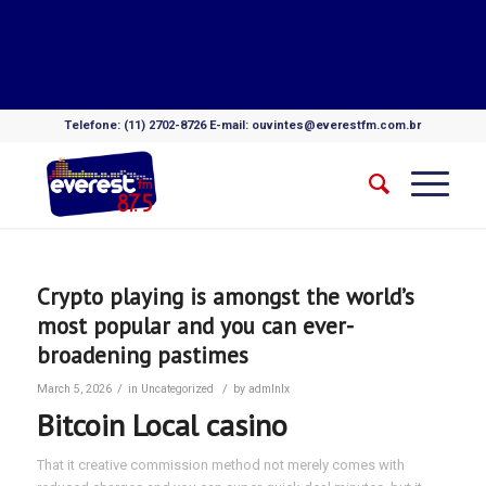
Telefone: (11) 2702-8726 E-mail: ouvintes@everestfm.com.br
Crypto playing is amongst the world’s
most popular and you can ever-
broadening pastimes
/
/
March 5, 2026
in
Uncategorized
by
admlnlx
Bitcoin Local casino
That it creative commission method not merely comes with