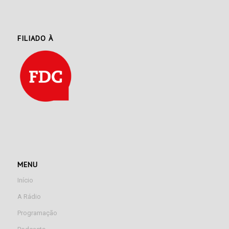
FILIADO À
MENU
Início
A Rádio
Programação