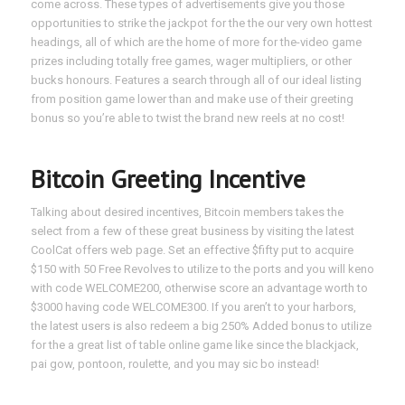
come across. These types of advertisements give you those
opportunities to strike the jackpot for the the our very own hottest
headings, all of which are the home of more for the-video game
prizes including totally free games, wager multipliers, or other
bucks honours. Features a search through all of our ideal listing
from position game lower than and make use of their greeting
bonus so you’re able to twist the brand new reels at no cost!
Bitcoin Greeting Incentive
Talking about desired incentives, Bitcoin members takes the
select from a few of these great business by visiting the latest
CoolCat offers web page. Set an effective $fifty put to acquire
$150 with 50 Free Revolves to utilize to the ports and you will keno
with code WELCOME200, otherwise score an advantage worth to
$3000 having code WELCOME300. If you aren’t to your harbors,
the latest users is also redeem a big 250% Added bonus to utilize
for the a great list of table online game like since the blackjack,
pai gow, pontoon, roulette, and you may sic bo instead!