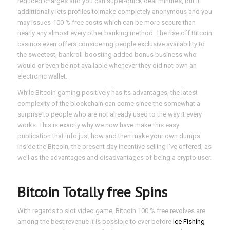
reduced charges and you can super-quick deal minutes, but it
addittionally lets profiles to make completely anonymous and you
may issues-100 % free costs which can be more secure than
nearly any almost every other banking method. The rise off Bitcoin
casinos even offers considering people exclusive availability to
the sweetest, bankroll-boosting added bonus business who
would or even be not available whenever they did not own an
electronic wallet.
While Bitcoin gaming positively has its advantages, the latest
complexity of the blockchain can come since the somewhat a
surprise to people who are not already used to the way it every
works. This is exactly why we now have make this easy
publication that info just how and then make your own dumps
inside the Bitcoin, the present day incentive selling i’ve offered, as
well as the advantages and disadvantages of being a crypto user.
Bitcoin Totally free Spins
With regards to slot video game, Bitcoin 100 % free revolves are
among the best revenue it is possible to ever before
Ice Fishing