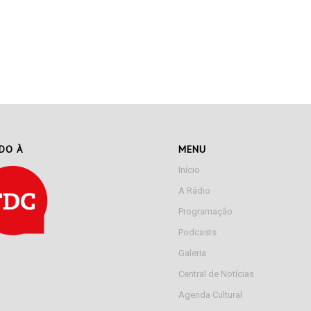
ADO À
MENU
Início
A Rádio
Programação
Podcasts
Galeria
Central de Notícias
Agenda Cultural