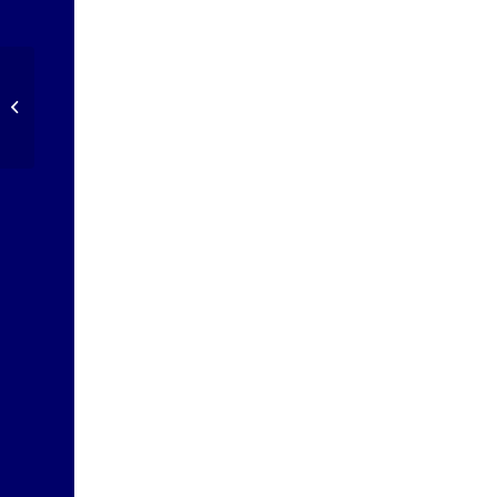
Dangers and what you should prevent
when stating the offer