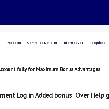
o
Podcasts
Central de Notícias
Informativos
Pesquisas
Account fully for Maximum Bonus Advantages
ment Log in Added bonus: Over Help 