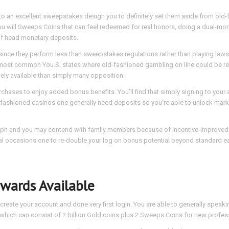
o an excellent sweepstakes design you to definitely set them aside from old
ou will Sweeps Coins that can feel redeemed for real honors, doing a dual-mo
of head monetary deposits.
 since they perform less than sweepstakes regulations rather than playing law
 most common You.S. states where old-fashioned gambling on line could be res
ly available than simply many opposition.
hases to enjoy added bonus benefits. You’ll find that simply signing to your
ld-fashioned casinos one generally need deposits so you’re able to unlock mar
umph and you may contend with family members because of incentive-improve
cial occasions one to re-double your log on bonus potential beyond standard 
ewards Available
create your account and done very first login. You are able to generally speaki
hich can consist of 2 billion Gold coins plus 2 Sweeps Coins for new profes