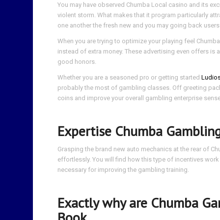
You may have observed Chumba Local casino and its exciti
violent storm. What makes that it program particularly att
one another the fresh new and you may going back users
When you are trying to optimize your playing feel Chumba
instead of extra money. These advertising even offers is 
good honors.
Whether you are a seasoned pro or getting started
Ludio
probably the most of gambling classes. Off greeting packa
coins and improve your overall gambling enterprise sense
Expertise Chumba Gambling
Grasping the brand new auto mechanics at the rear of Ch
effortlessly. You will find how this type of incentives wo
necessary for improving the gambling training.
Exactly why are Chumba Gam
Book