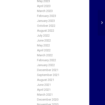
May 2023
April 2023
March 2023
February 2023
Sp
January 2023
De
October 2022
ga
August 2022
July 2022
June 2022
May 2022
April 2022
March 2022
February 2022
January 2022
December 2021
September 2021
August 2021
June 2021
April 2021
March 2021
December 2020
November 2020