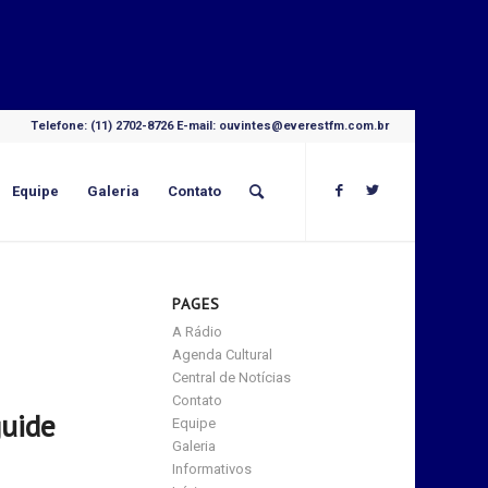
Telefone: (11) 2702-8726 E-mail: ouvintes@everestfm.com.br
Equipe
Galeria
Contato
PAGES
A Rádio
Agenda Cultural
Central de Notícias
Contato
guide
Equipe
Galeria
Informativos