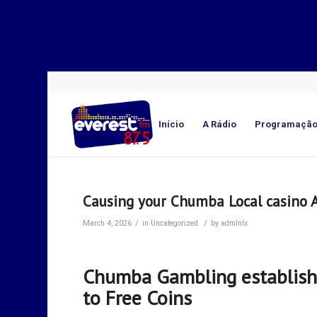
Início
A Rádio
Programaçã
Causing your Chumba Local casino 
/
/
March 4, 2026
in
Uncategorized
by
admlnlx
Chumba Gambling establish
to Free Coins