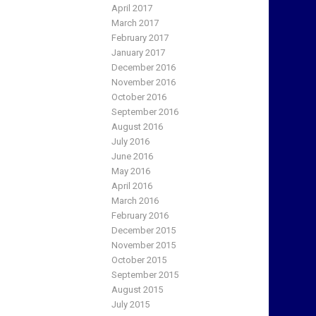
April 2017
March 2017
February 2017
January 2017
December 2016
November 2016
October 2016
September 2016
August 2016
July 2016
June 2016
May 2016
April 2016
March 2016
February 2016
December 2015
November 2015
October 2015
September 2015
August 2015
July 2015