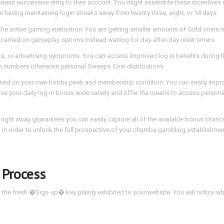
sess successive entry to their account. You might assemble these incentives 
aving maintaining login streaks away from twenty three, eight, or 14 days.
he active gaming instruction. You are getting smaller amounts of Gold coins 
 carried on gameplay options instead waiting for day-after-day reset timers.
nts, or advertising symptoms. You can access improved log in benefits during 
n numbers otherwise personal Sweeps Coin distributions.
ased on your own hobby peak and membership condition. You can easily imp
rease your daily log in bonus wide variety and offer the means to access persona
 right away guarantees you can easily capture all of the available bonus chanc
n order to unlock the full prospective of your chumba gambling establishmen
 Process
e fresh �Sign-up� key plainly exhibited to your website. You will notice w