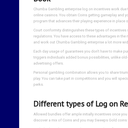
Chumba Gambling enterprise log on incentives work due t
online casinos. You obtain Coins getting gameplay and y
program that advances their playing experience in place 
Court conformity distinguishes these types of incentives
regulations. You have access to these advantages in the
and work out Chumba Gambling enterprise a lot more wide
Each day usage of guarantees you don’t have to make purc
triggers individuals added bonus possibilities, unlike o
advertising offers.
Personal gambling combination allows you to share tri
play. You can take part in competitions and you will spe
perks.
Different types of Log on R
Allowed bundles offer ample initially incentives once you 
discover a mix of Coins and you may Sweeps Gold coins w