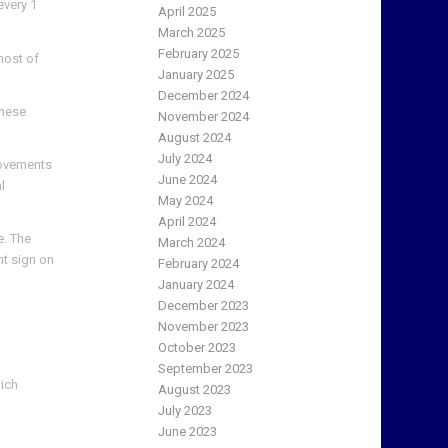
every 1
April 2025
March 2025
February 2025
most of
January 2025
December 2024
these
November 2024
August 2024
July 2024
rovements
June 2024
l
May 2024
April 2024
e. The
March 2024
t sign on
February 2024
January 2024
December 2023
November 2023
October 2023
September 2023
hich
August 2023
July 2023
June 2023