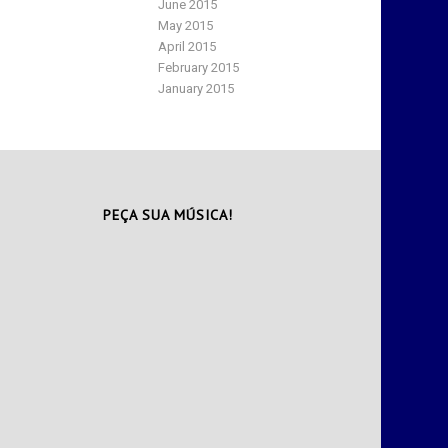
June 2015
May 2015
April 2015
February 2015
January 2015
PEÇA SUA MÚSICA!