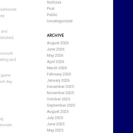
Notícias
Post
-fashioned
Public
ney
Uncategorized
s and
ARCHIVE
tricted,
August 2026
June 2026
 account
May 2026
keting and
April 2026
March 2026
February 2026
d game
January 2026
each day
December 2025
November 2025
October 2025
September 2025
August 2025
July 2025
ng
June 2025
sionals.
May 2025