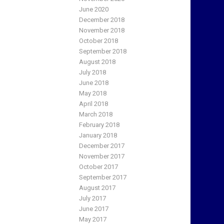
June 2020
December 2018
November 2018
October 2018
September 2018
August 2018
July 2018
June 2018
May 2018
April 2018
March 2018
February 2018
January 2018
December 2017
November 2017
October 2017
September 2017
August 2017
July 2017
June 2017
May 2017