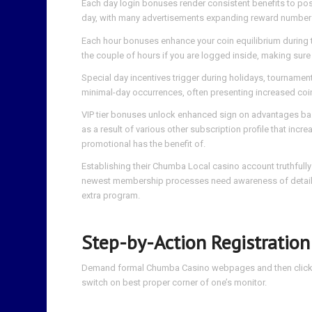
Each day login bonuses render consistent benefits to pos
day, with many advertisements expanding reward numbers h
Each hour bonuses enhance your coin equilibrium during t
the couple of hours if you are logged inside, making sure
Special day incentives trigger during holidays, tourname
minimal-day occurrences, often presenting increased coi
VIP tier bonuses unlock enhanced sign on advantages b
as a result of various other subscription profile that inc
promotional has the benefit of.
Establishing their Chumba Local casino account truthfully
newest membership processes need awareness of detail i
extra program.
Step-by-Action Registration
Demand formal Chumba Casino webpages and then click th
switch on best proper corner of one’s monitor.