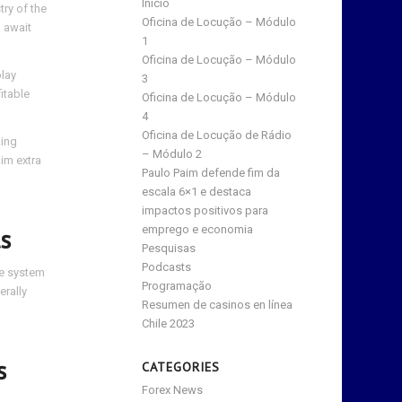
Início
ry of the
Oficina de Locução – Módulo
o await
1
Oficina de Locução – Módulo
play
3
itable
Oficina de Locução – Módulo
4
Oficina de Locução de Rádio
king
– Módulo 2
aim extra
Paulo Paim defende fim da
escala 6×1 e destaca
impactos positivos para
emprego e economia
s
Pesquisas
Podcasts
ze system
Programação
erally
Resumen de casinos en línea
Chile 2023
s
CATEGORIES
Forex News