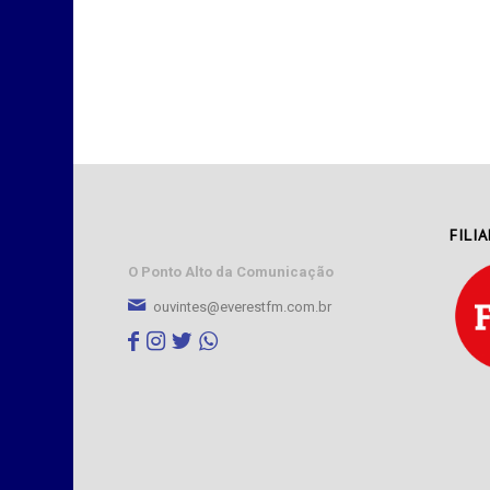
FILI
O Ponto Alto da Comunicação
ouvintes@everestfm.com.br