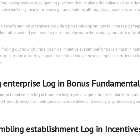
ng sweepstakes-style gaming platform that is taking the online casino indust
ractive isn’t only their impressive game solutions although big incentives one t
.
 Casino’s sign on incentives provide a possible opportunity to increase game
also rather extend your own to relax and play some time raise your odds of prof
s
finding out how Chumba Casino’s incentive system performs is a must in ma
ges to day-after-day sign on benefits discover several implies in order to cl
.
 enterprise Log in Bonus Fundamental
umba Local casino log in bonuses helps you navigate the fresh platform’s pri
rk differently away from antique casino incentives and exactly why these are gen
bling establishment Log in Incentive