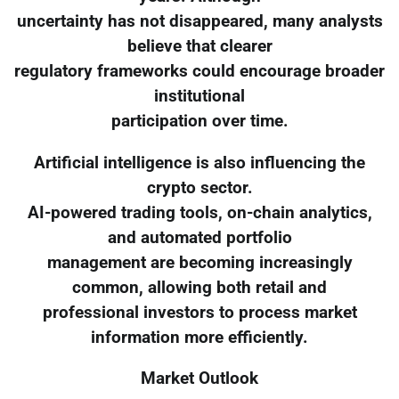
uncertainty has not disappeared, many analysts
believe that clearer
regulatory frameworks could encourage broader
institutional
participation over time.
Artificial intelligence is also influencing the
crypto sector.
AI-powered trading tools, on-chain analytics,
and automated portfolio
management are becoming increasingly
common, allowing both retail and
professional investors to process market
information more efficiently.
Market Outlook