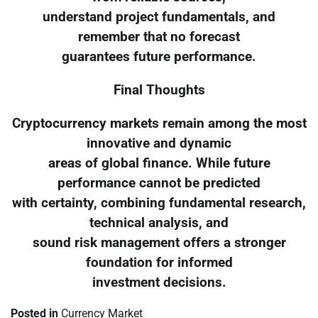
understand project fundamentals, and
remember that no forecast
guarantees future performance.
Final Thoughts
Cryptocurrency markets remain among the most
innovative and dynamic
areas of global finance. While future
performance cannot be predicted
with certainty, combining fundamental research,
technical analysis, and
sound risk management offers a stronger
foundation for informed
investment decisions.
Posted in
Currency Market