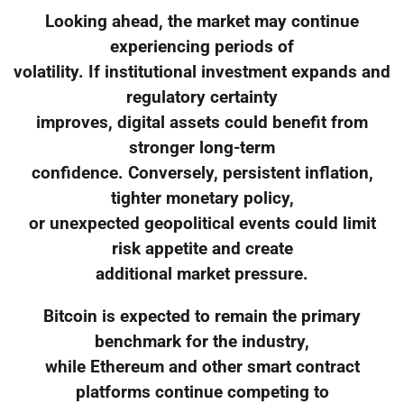
Looking ahead, the market may continue
experiencing periods of
volatility. If institutional investment expands and
regulatory certainty
improves, digital assets could benefit from
stronger long-term
confidence. Conversely, persistent inflation,
tighter monetary policy,
or unexpected geopolitical events could limit
risk appetite and create
additional market pressure.
Bitcoin is expected to remain the primary
benchmark for the industry,
while Ethereum and other smart contract
platforms continue competing to