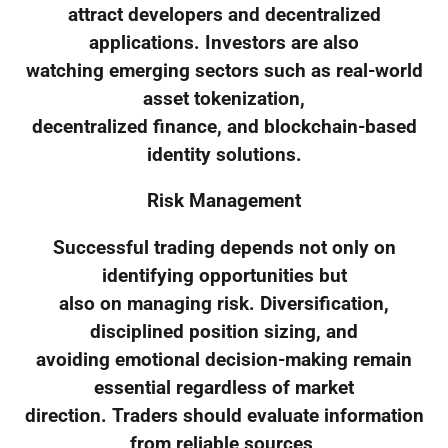
attract developers and decentralized
applications. Investors are also
watching emerging sectors such as real-world
asset tokenization,
decentralized finance, and blockchain-based
identity solutions.
Risk Management
Successful trading depends not only on
identifying opportunities but
also on managing risk. Diversification,
disciplined position sizing, and
avoiding emotional decision-making remain
essential regardless of market
direction. Traders should evaluate information
from reliable sources,