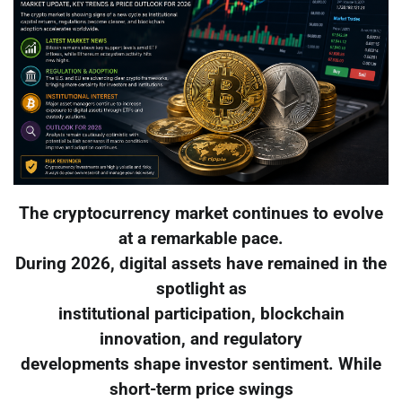
The cryptocurrency market continues to evolve
at a remarkable pace.
During 2026, digital assets have remained in the
spotlight as
institutional participation, blockchain
innovation, and regulatory
developments shape investor sentiment. While
short-term price swings