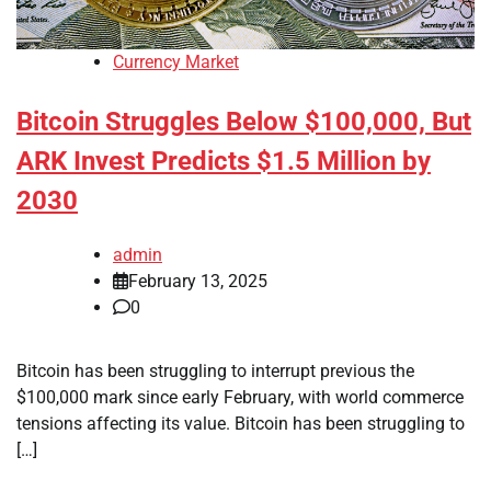
Currency Market
Bitcoin Struggles Below $100,000, But
ARK Invest Predicts $1.5 Million by
2030
admin
February 13, 2025
0
Bitcoin has been struggling to interrupt previous the
$100,000 mark since early February, with world commerce
tensions affecting its value. Bitcoin has been struggling to
[…]