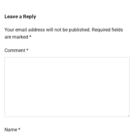
Leave a Reply
Your email address will not be published.
Required fields
are marked
*
Comment
*
Name
*