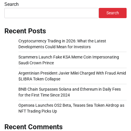
Search
Search
Recent Posts
Cryptocurrency Trading in 2026: What the Latest
Developments Could Mean for Investors
Scammers Launch Fake KSA Meme Coin Impersonating
Saudi Crown Prince
Argentinian President Javier Milei Charged With Fraud Amid
$LIBRA Token Collapse
BNB Chain Surpasses Solana and Ethereum in Daily Fees
for the First Time Since 2024
Opensea Launches OS2 Beta, Teases Sea Token Airdrop as
NFT Trading Picks Up
Recent Comments