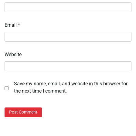
Email
*
Website
Save my name, email, and website in this browser for
the next time I comment.