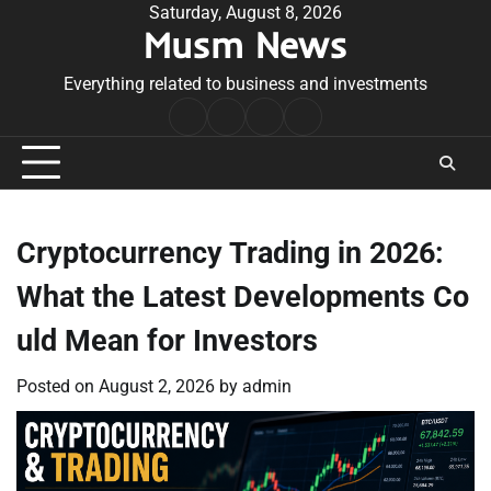
Skip
Saturday, August 8, 2026
Musm News
to
content
Everything related to business and investments
Home
Terms
Privacy
Contact
&
Policy
Us
Conditions
Cryptocurrency Trading in 2026:
What the Latest Developments Co
uld Mean for Investors
Posted on
August 2, 2026
by
admin