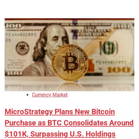
Currency Market
MicroStrategy Plans New Bitcoin
Purchase as BTC Consolidates Around
$101K, Surpassing U.S. Holdings