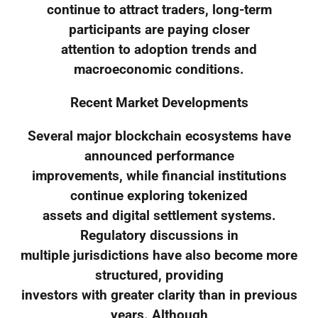
continue to attract traders, long-term
participants are paying closer
attention to adoption trends and
macroeconomic conditions.
Recent Market Developments
Several major blockchain ecosystems have
announced performance
improvements, while financial institutions
continue exploring tokenized
assets and digital settlement systems.
Regulatory discussions in
multiple jurisdictions have also become more
structured, providing
investors with greater clarity than in previous
years. Although