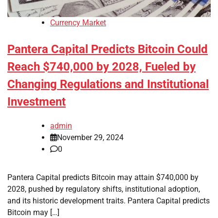
Currency Market
Pantera Capital Predicts Bitcoin Could
Reach $740,000 by 2028, Fueled by
Changing Regulations and Institutional
Investment
admin
November 29, 2024
0
Pantera Capital predicts Bitcoin may attain $740,000 by
2028, pushed by regulatory shifts, institutional adoption,
and its historic development traits. Pantera Capital predicts
Bitcoin may […]