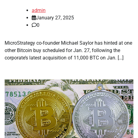
admin
January 27, 2025
0
MicroStrategy co-founder Michael Saylor has hinted at one
other Bitcoin buy scheduled for Jan. 27, following the
corporate’s latest acquisition of 11,000 BTC on Jan. […]