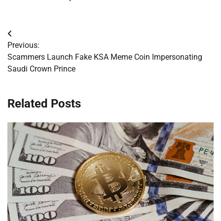
Post
Previous:
navigation
Scammers Launch Fake KSA Meme Coin Impersonating
Saudi Crown Prince
Related Posts