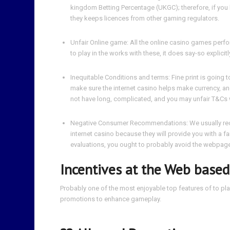
kingdom Betting Percentage (UKGC); therefore, if you l
they keeps licences from other gaming regulators.
Unfair Online game: All the online casino games perf
to play in the works with these, it does say-so explicitl
Inequitable Conditions and terms: Fine print is goin
make sure the internet casino helps make currency, an
not have long, complicated, and you may unfair T&Cs wh
Negative Consumer Recommendations: We usually rec
internet casino because they will provide you with a 
evaluations, you ought to probably avoid the webpag
Incentives at the Web based
Probably one of the most enjoyable top features of to play 
promotions to enhance gameplay.