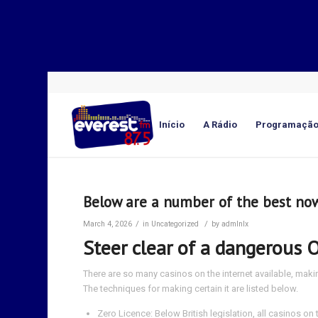
Início
A Rádio
Programaçã
Below are a number of the best now 
/
/
March 4, 2026
in
Uncategorized
by
admlnlx
Steer clear of a dangerous 
There are so many casinos on the internet available, makin
The techniques for making certain it are listed below.
Zero Licence: Below British legislation, all casinos on