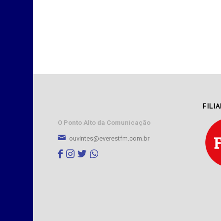
FILI
O Ponto Alto da Comunicação
ouvintes@everestfm.com.br