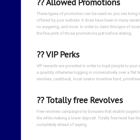
?? Allowed Promotions
These types of promotion can be used so you can bring i
offered by your website. It does have been in many variat
no wagering, and more. In order to claim this type of incen
the fine print of those promotions just before stating.
?? VIP Perks
VIP rewards are provided in order to loyal people to your a
a quantity otherwise logging in consecutively over a flat 
revolves, cashback, local casino incentive fund, prioritise
?? Totally free Revolves
Free revolves campaigns try bonuses that enable pages to m
the while making a lower deposit. Totally free twist has th
completely ahead of saying.