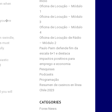
Início
ven when
Oficina de Locução – Módulo
1
Oficina de Locução – Módulo
s you�re
3
Oficina de Locução – Módulo
4
Oficina de Locução de Rádio
m swindle,
– Módulo 2
es must
Paulo Paim defende fim da
lly.
escala 6×1 e destaca
impactos positivos para
iastic
emprego e economia
d
Pesquisas
Podcasts
Programação
Resumen de casinos en línea
Chile 2023
 you will
CATEGORIES
Forex News