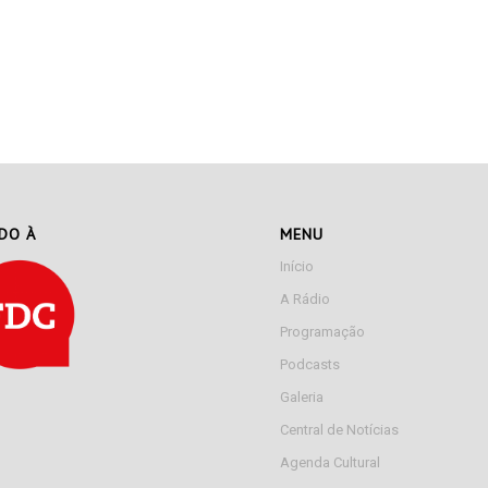
ADO À
MENU
Início
A Rádio
Programação
Podcasts
Galeria
Central de Notícias
Agenda Cultural