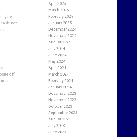
April 2025
March 2025
February 2025
only be
January 2025
 cash. not,
December 2024
rs.
November 2024
August 2024
July 2024
June 2024
May 2024
April 2024
or
March 2024
osite off
February 2024
lmost
January 2024
December 2023
November 2023
October 2023
September 2023
August 2023
July 2023
June 2023